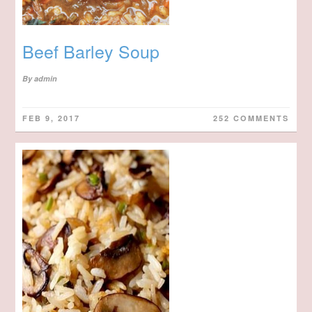
Beef Barley Soup
By
admin
FEB 9, 2017
252 COMMENTS