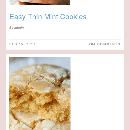
Easy Thin Mint Cookies
By
admin
FEB 15, 2017
204 COMMENTS