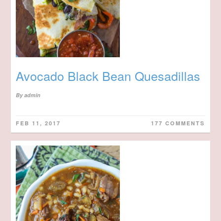
Avocado Black Bean Quesadillas
By
admin
FEB 11, 2017
177 COMMENTS