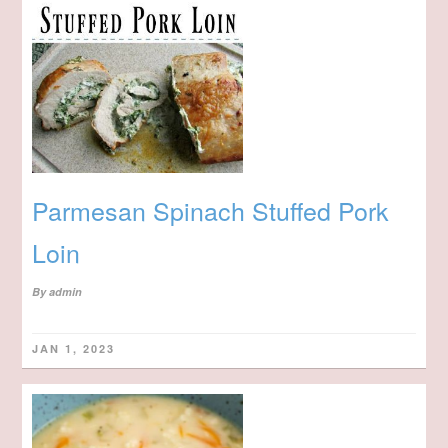
Parmesan Spinach Stuffed Pork
Loin
By
admin
JAN 1, 2023