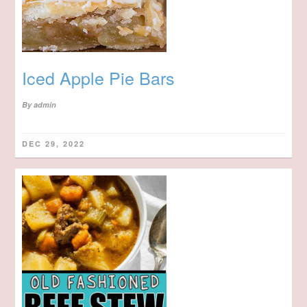
Iced Apple Pie Bars
By
admin
DEC 29, 2022