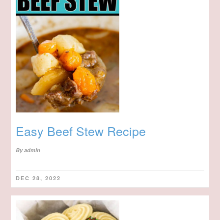
Easy Beef Stew Recipe
By
admin
DEC 28, 2022