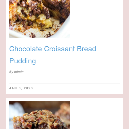
Chocolate Croissant Bread
Pudding
By
admin
JAN 3, 2023