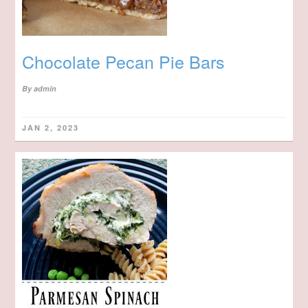
Chocolate Pecan Pie Bars
By
admin
JAN 2, 2023