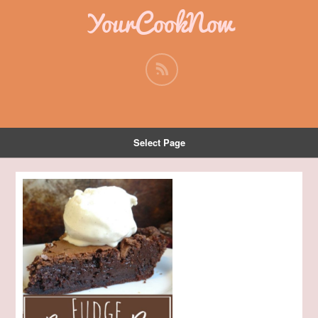
YourCookNow
Select Page