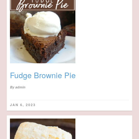
Fudge Brownie Pie
By
admin
JAN 6, 2023