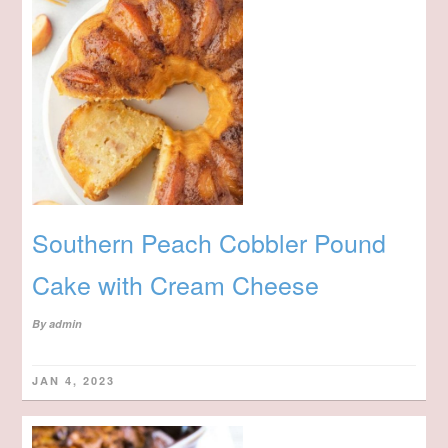
Southern Peach Cobbler Pound
Cake with Cream Cheese
By
admin
JAN 4, 2023