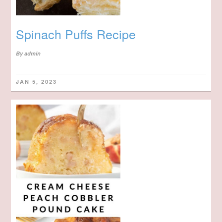
Spinach Puffs Recipe
By
admin
JAN 5, 2023