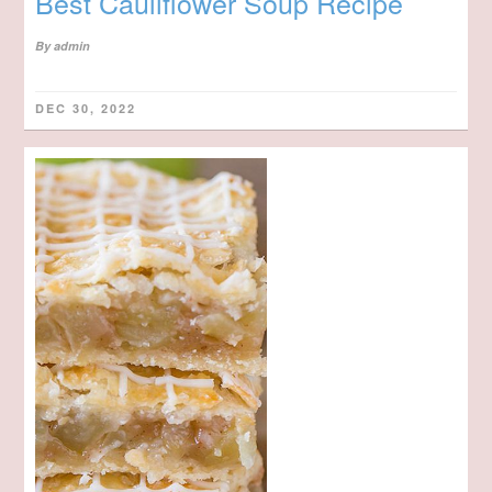
Best Cauliflower Soup Recipe
By
admin
DEC 30, 2022