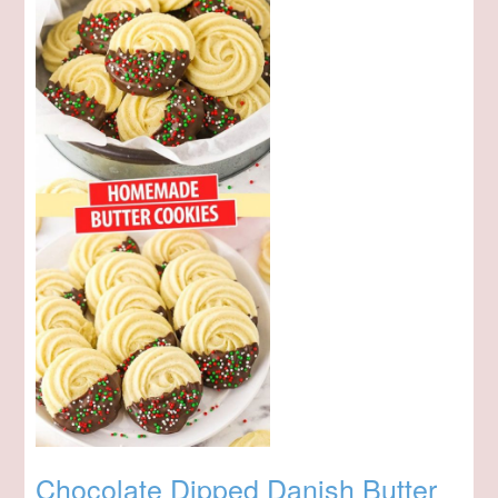
Chocolate Dipped Danish Butter