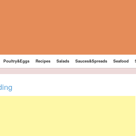
Poultry&Eggs
Recipes
Salads
Sauces&Spreads
Seafood
ding