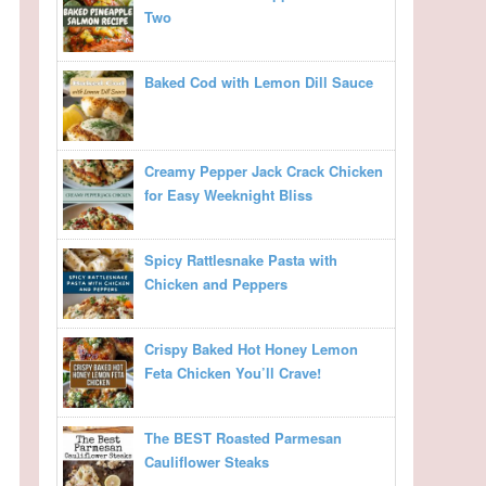
Two
Baked Cod with Lemon Dill Sauce
Creamy Pepper Jack Crack Chicken
for Easy Weeknight Bliss
Spicy Rattlesnake Pasta with
Chicken and Peppers
Crispy Baked Hot Honey Lemon
Feta Chicken You’ll Crave!
The BEST Roasted Parmesan
Cauliflower Steaks