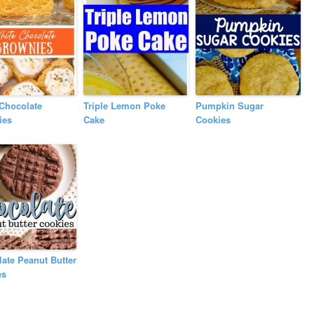
Chocolate
Triple Lemon Poke
Pumpkin Sugar
ies
Cake
Cookies
ate Peanut Butter
es