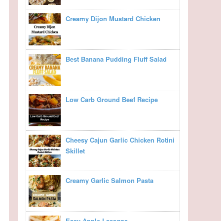
Creamy Dijon Mustard Chicken
Best Banana Pudding Fluff Salad
Low Carb Ground Beef Recipe
Cheesy Cajun Garlic Chicken Rotini
Skillet
Creamy Garlic Salmon Pasta
Easy Apple Lasagna