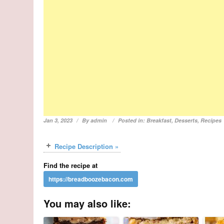
Jan 3, 2023
By
admin
Posted in:
Breakfast
,
Desserts
,
Recipes
Recipe Description »
Find the recipe at
You may also like: