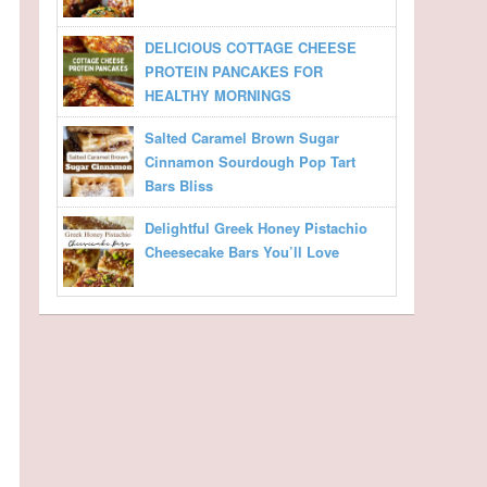
DELICIOUS COTTAGE CHEESE
PROTEIN PANCAKES FOR
HEALTHY MORNINGS
Salted Caramel Brown Sugar
Cinnamon Sourdough Pop Tart
Bars Bliss
Delightful Greek Honey Pistachio
Cheesecake Bars You’ll Love