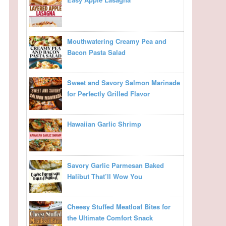
Mouthwatering Creamy Pea and
Bacon Pasta Salad
Sweet and Savory Salmon Marinade
for Perfectly Grilled Flavor
Hawaiian Garlic Shrimp
Savory Garlic Parmesan Baked
Halibut That’ll Wow You
Cheesy Stuffed Meatloaf Bites for
the Ultimate Comfort Snack