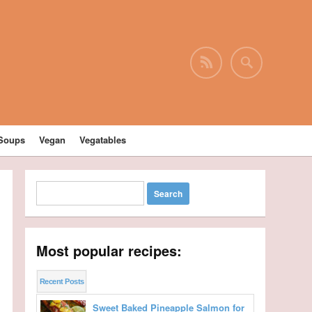
Soups
Vegan
Vegatables
Most popular recipes:
Recent Posts
Sweet Baked Pineapple Salmon for