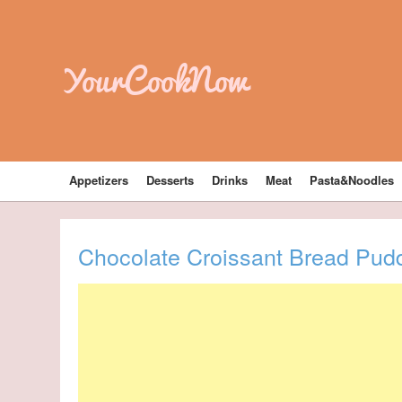
YourCookNow
Appetizers
Desserts
Drinks
Meat
Pasta&Noodles
Chocolate Croissant Bread Pud