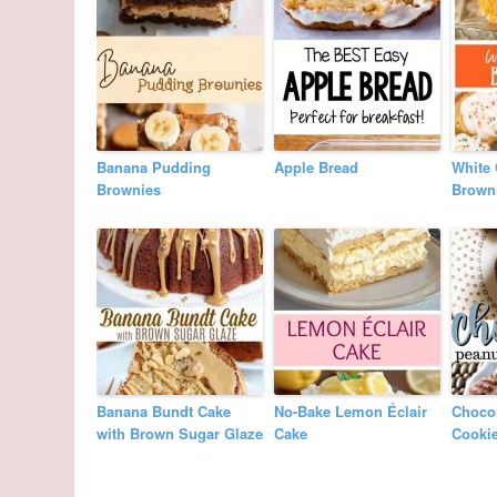
Banana Pudding
Apple Bread
White 
Brownies
Brown
Banana Bundt Cake
No-Bake Lemon Éclair
Chocol
with Brown Sugar Glaze
Cake
Cooki