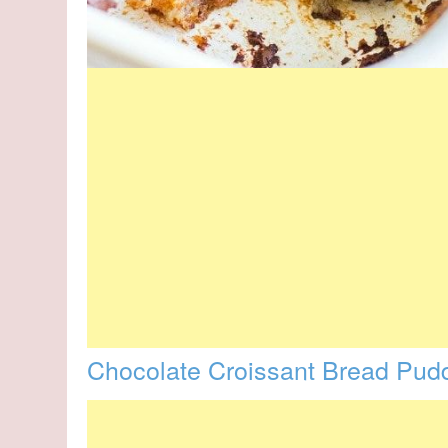
Chocolate Croissant Bread Pud