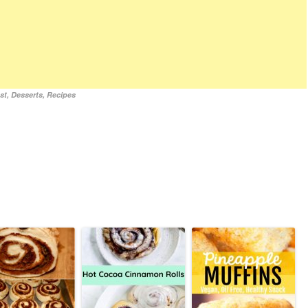
st
,
Desserts
,
Recipes