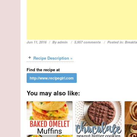
Jun 11, 2016
By
admin
5,957 comments
Posted in:
Breakfa
Recipe Description »
Find the recipe at
You may also like: