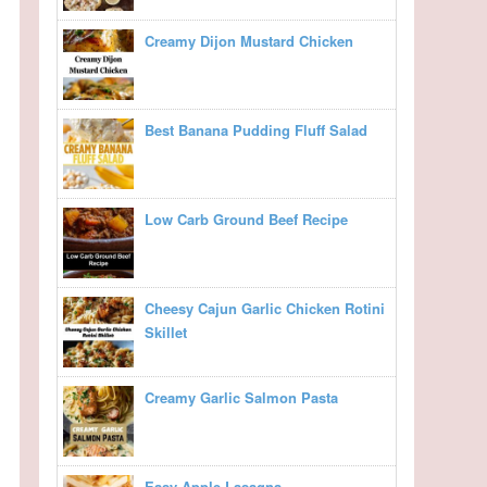
Creamy Dijon Mustard Chicken
Best Banana Pudding Fluff Salad
Low Carb Ground Beef Recipe
Cheesy Cajun Garlic Chicken Rotini
Skillet
Creamy Garlic Salmon Pasta
Easy Apple Lasagna