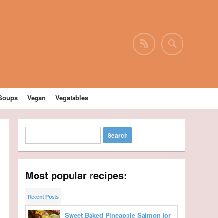
Soups
Vegan
Vegatables
Most popular recipes:
Recent Posts
Sweet Baked Pineapple Salmon for