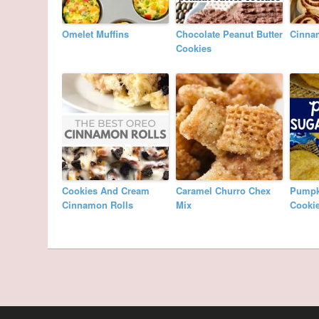
Omelet Muffins
Chocolate Peanut Butter
Cinna
Cookies
Cookies And Cream
Caramel Churro Chex
Pumpk
Cinnamon Rolls
Mix
Cooki