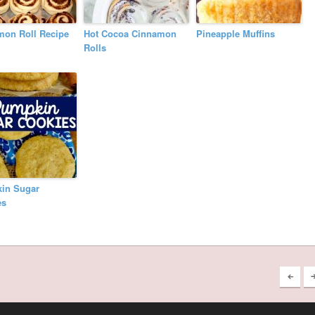
mon Roll Recipe
Hot Cocoa Cinnamon
Pineapple Muffins
Rolls
in Sugar
es