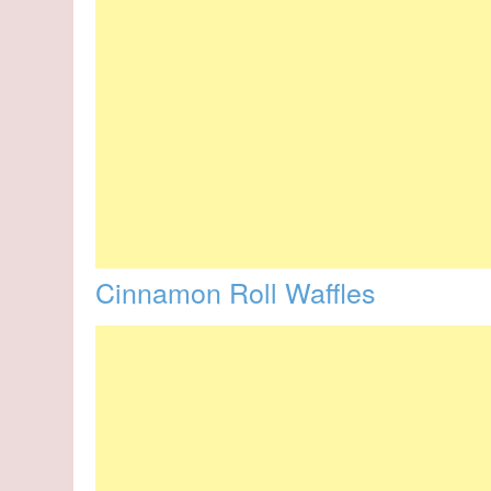
Cinnamon Roll Waffles