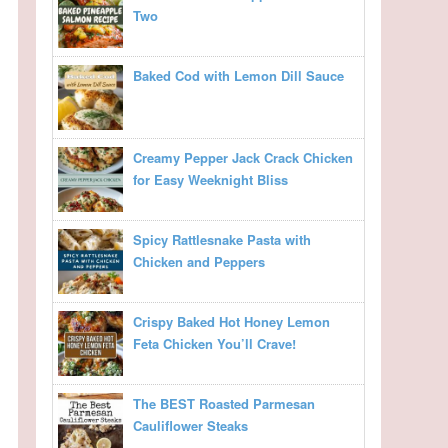
Two
Baked Cod with Lemon Dill Sauce
Creamy Pepper Jack Crack Chicken
for Easy Weeknight Bliss
Spicy Rattlesnake Pasta with
Chicken and Peppers
Crispy Baked Hot Honey Lemon
Feta Chicken You’ll Crave!
The BEST Roasted Parmesan
Cauliflower Steaks