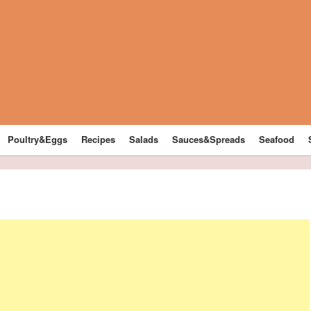
Poultry&Eggs
Recipes
Salads
Sauces&Spreads
Seafood