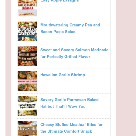
Mouthwatering Creamy Pea and
Bacon Pasta Salad
Sweet and Savory Salmon Marinade
for Perfectly Grilled Flavor
Hawaiian Garlic Shrimp
Savory Garlic Parmesan Baked
Halibut That’ll Wow You
Cheesy Stuffed Meatloaf Bites for
the Ultimate Comfort Snack