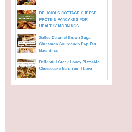
DELICIOUS COTTAGE CHEESE
PROTEIN PANCAKES FOR
HEALTHY MORNINGS
Salted Caramel Brown Sugar
Cinnamon Sourdough Pop Tart
Bars Bliss
Delightful Greek Honey Pistachio
Cheesecake Bars You’ll Love