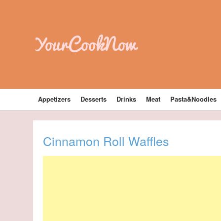
YourCookNow
Appetizers
Desserts
Drinks
Meat
Pasta&Noodles
Cinnamon Roll Waffles