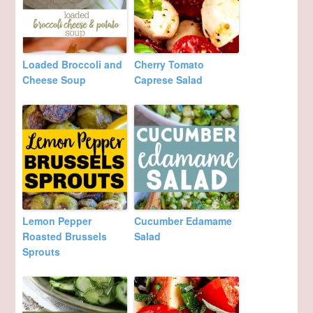
Loaded Broccoli and
Cherry Tomato
Cheese Soup
Caprese Salad
Lemon Pepper
Cucumber Edamame
Roasted Brussels
Salad
Sprouts