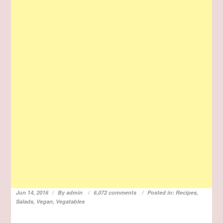
Jun 14, 2016
By
admin
6,072 comments
Posted in:
Recipes
,
Salads
,
Vegan
,
Vegatables