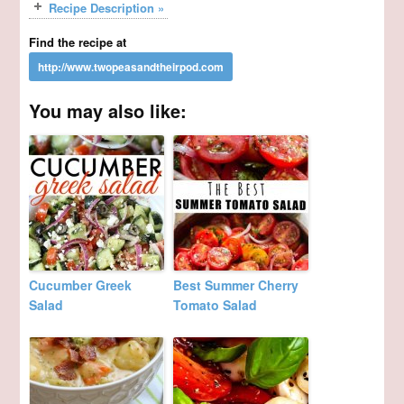
Recipe Description »
Find the recipe at
You may also like:
Cucumber Greek
Best Summer Cherry
Salad
Tomato Salad