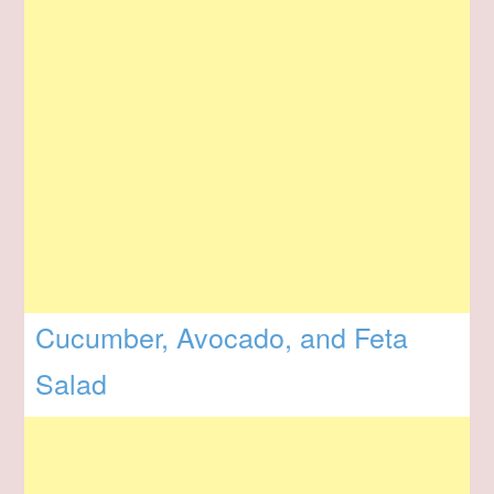
Cucumber, Avocado, and Feta
Salad