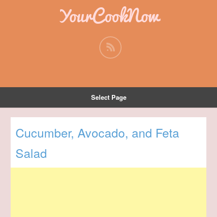
YourCookNow
Select Page
Cucumber, Avocado, and Feta
Salad