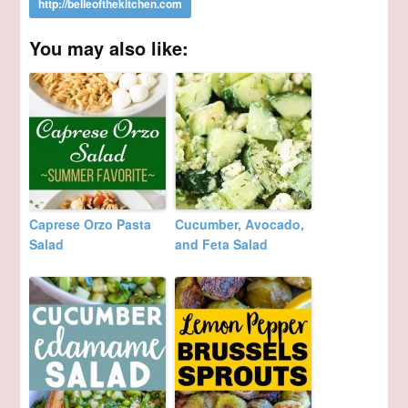
You may also like:
Caprese Orzo Pasta
Cucumber, Avocado,
Salad
and Feta Salad