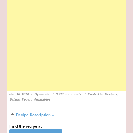
Jun 16, 2016
By
admin
3,717 comments
Posted in:
Recipes
,
Salads
,
Vegan
,
Vegatables
Recipe Description »
Find the recipe at