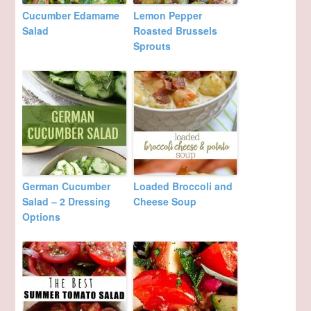
Cucumber Edamame
Lemon Pepper
Salad
Roasted Brussels
Sprouts
German Cucumber
Loaded Broccoli and
Salad – 2 Dressing
Cheese Soup
Options