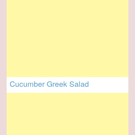
Cucumber Greek Salad