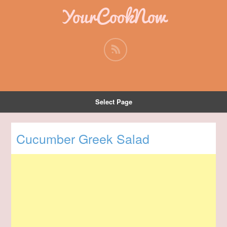
YourCookNow
Select Page
Cucumber Greek Salad