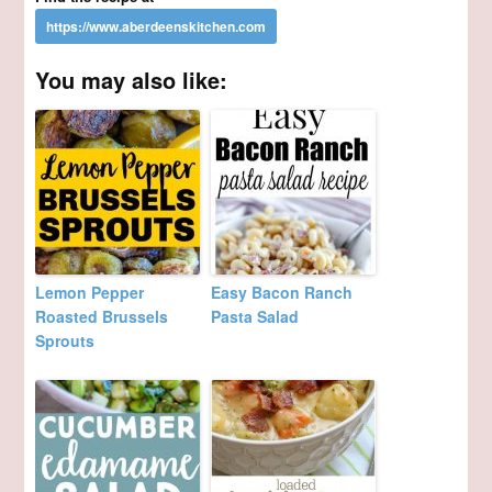
You may also like:
Lemon Pepper
Easy Bacon Ranch
Roasted Brussels
Pasta Salad
Sprouts