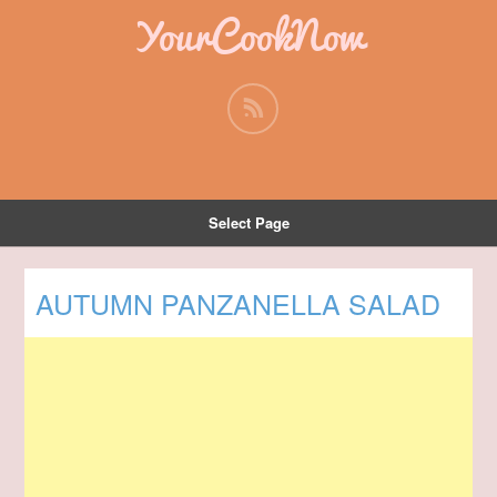
YourCookNow
Select Page
AUTUMN PANZANELLA SALAD