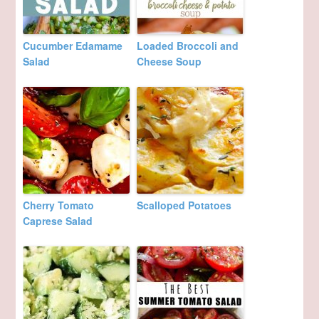
Cucumber Edamame
Loaded Broccoli and
Salad
Cheese Soup
Cherry Tomato
Scalloped Potatoes
Caprese Salad