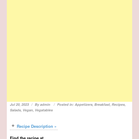
Jul 20, 2023
By
admin
Posted in:
Appetizers
,
Breakfast
,
Recipes
,
Salads
,
Vegan
,
Vegatables
Recipe Description »
Find the recipe at