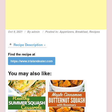
Oct 9, 2021
By
admin
Posted in:
Appetizers
,
Breakfast
,
Recipes
Recipe Description »
Find the recipe at
You may also like: