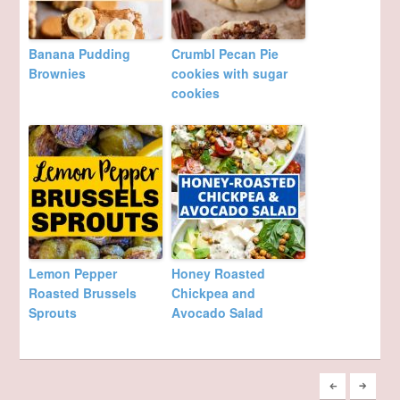
Banana Pudding
Crumbl Pecan Pie
Brownies
cookies with sugar
cookies
Lemon Pepper
Honey Roasted
Roasted Brussels
Chickpea and
Sprouts
Avocado Salad