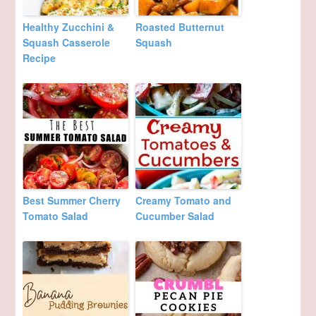
Healthy Zucchini &
Roasted Butternut
Squash Casserole
Squash
Recipe
Best Summer Cherry
Creamy Tomato and
Tomato Salad
Cucumber Salad