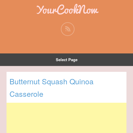
YourCookNow
Select Page
Butternut Squash Quinoa
Casserole