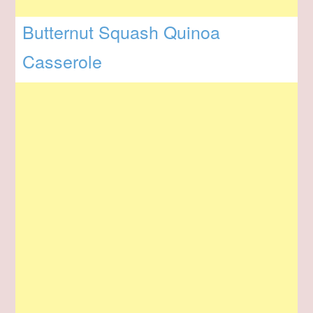
Butternut Squash Quinoa
Casserole