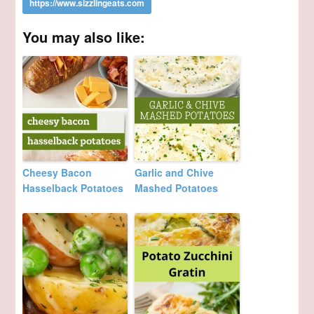
You may also like:
Cheesy Bacon
Garlic and Chive
Hasselback Potatoes
Mashed Potatoes