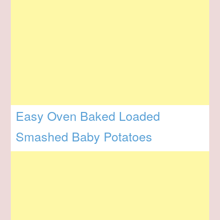
Easy Oven Baked Loaded
Smashed Baby Potatoes