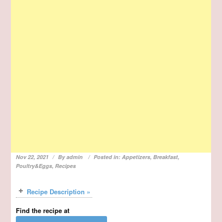
Nov 22, 2021
By
admin
Posted in:
Appetizers
,
Breakfast
,
Poultry&Eggs
,
Recipes
Recipe Description »
Find the recipe at