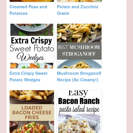
Creamed Peas and
Potato and Zucchini
Potatoes
Gratin
Extra Crispy Sweet
Mushroom Stroganoff
Potato Wedges
Recipe (So Creamy!)