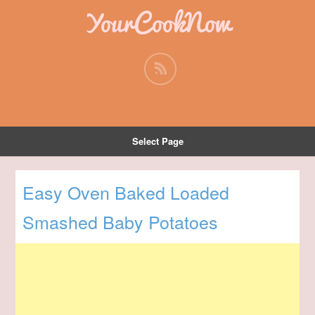
YourCookNow
Select Page
Easy Oven Baked Loaded
Smashed Baby Potatoes