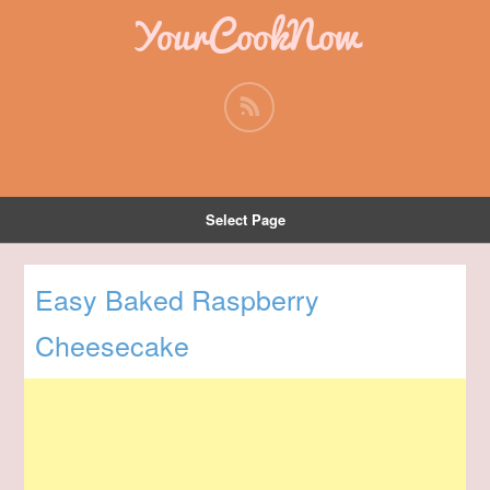
YourCookNow
Select Page
Easy Baked Raspberry
Cheesecake