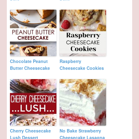
Chocolate Peanut
Raspberry
Butter Cheesecake
Cheesecake Cookies
Cherry Cheesecake
No Bake Strawberry
Lush Dessert
Cheesecake Lasagna