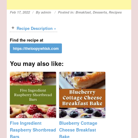
Feb 17, 2022
By
admin
Posted in:
Breakfast
,
Desserts
,
Recipes
Recipe Description »
Find the recipe at
You may also like:
Five Ingredient
Blueberry Cottage
Raspberry Shortbread
Cheese Breakfast
Bars
Bake