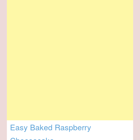
Easy Baked Raspberry