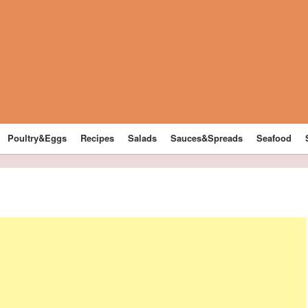
Poultry&Eggs
Recipes
Salads
Sauces&Spreads
Seafood