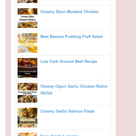
Creamy Dijon Mustard Chicken
Best Banana Pudding Fluff Salad
Low Carb Ground Beef Recipe
Cheesy Cajun Garlic Chicken Rotini
Skillet
Creamy Garlic Salmon Pasta
Easy Apple Lasagna