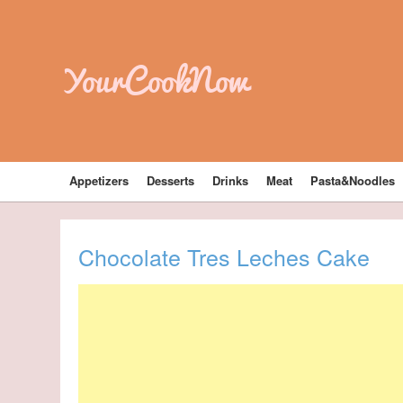
YourCookNow
Appetizers
Desserts
Drinks
Meat
Pasta&Noodles
Chocolate Tres Leches Cake