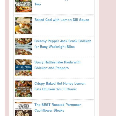
Two
Baked Cod with Lemon Dill Sauce
Creamy Pepper Jack Crack Chicken
for Easy Weeknight Bliss
Spicy Rattlesnake Pasta with
Chicken and Peppers
Crispy Baked Hot Honey Lemon
Feta Chicken You’ll Crave!
The BEST Roasted Parmesan
Cauliflower Steaks