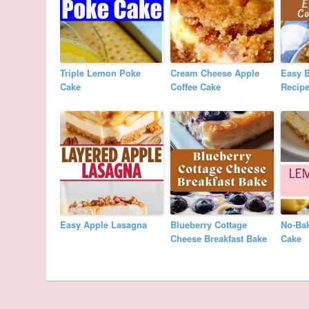
Triple Lemon Poke
Cream Cheese Apple
Easy 
Cake
Coffee Cake
Recip
Easy Apple Lasagna
Blueberry Cottage
No-Ba
Cheese Breakfast Bake
Cake