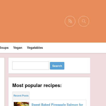
Soups
Vegan
Vegatables
Most popular recipes:
Recent Posts
Sweet Baked Pineapple Salmon for