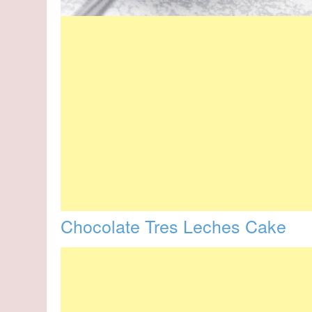
Chocolate Tres Leches Cake