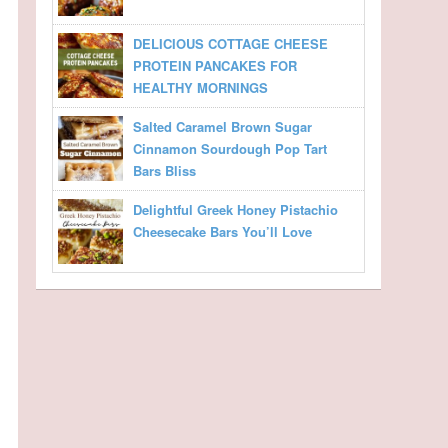
DELICIOUS COTTAGE CHEESE
PROTEIN PANCAKES FOR
HEALTHY MORNINGS
Salted Caramel Brown Sugar
Cinnamon Sourdough Pop Tart
Bars Bliss
Delightful Greek Honey Pistachio
Cheesecake Bars You’ll Love