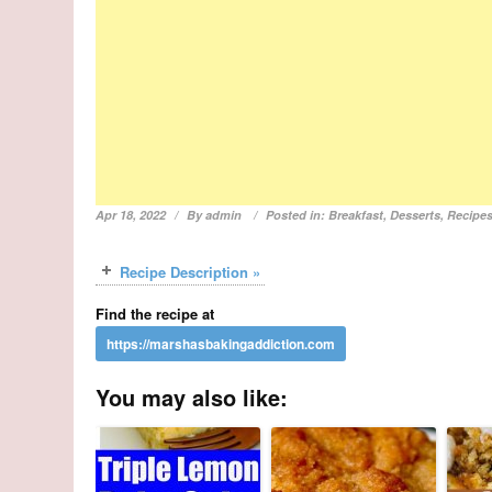
Apr 18, 2022
By
admin
Posted in:
Breakfast
,
Desserts
,
Recipe
Recipe Description »
Find the recipe at
You may also like: