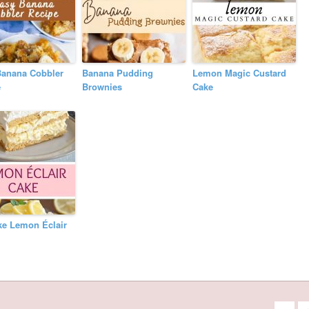
Banana Cobbler
Banana Pudding
Lemon Magic Custard
e
Brownies
Cake
ke Lemon Éclair