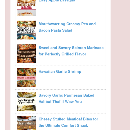
Mouthwatering Creamy Pea and
Bacon Pasta Salad
Sweet and Savory Salmon Marinade
for Perfectly Grilled Flavor
Hawaiian Garlic Shrimp
Savory Garlic Parmesan Baked
Halibut That’ll Wow You
Cheesy Stuffed Meatloaf Bites for
the Ultimate Comfort Snack