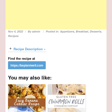
Nov 4, 2022
By
admin
Posted in:
Appetizers
,
Breakfast
,
Desserts
,
Recipes
Recipe Description »
Find the recipe at
You may also like: