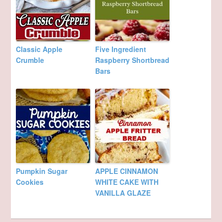
Classic Apple
Five Ingredient
Crumble
Raspberry Shortbread
Bars
Pumpkin Sugar
APPLE CINNAMON
Cookies
WHITE CAKE WITH
VANILLA GLAZE