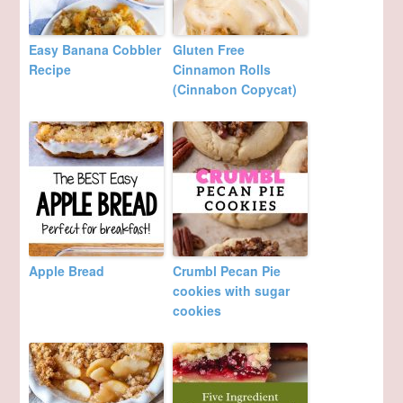
Easy Banana Cobbler
Gluten Free
Recipe
Cinnamon Rolls
(Cinnabon Copycat)
Apple Bread
Crumbl Pecan Pie
cookies with sugar
cookies