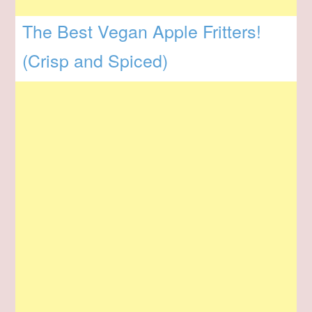
The Best Vegan Apple Fritters!
(Crisp and Spiced)