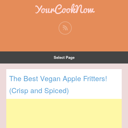
YourCookNow
Select Page
The Best Vegan Apple Fritters!
(Crisp and Spiced)