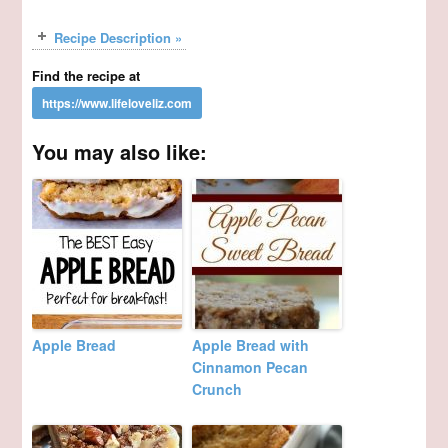
Recipe Description »
Find the recipe at
You may also like:
Apple Bread
Apple Bread with
Cinnamon Pecan
Crunch