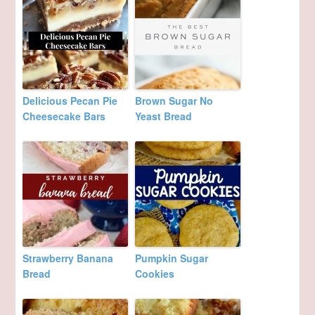
Delicious Pecan Pie
Brown Sugar No
Cheesecake Bars
Yeast Bread
Strawberry Banana
Pumpkin Sugar
Bread
Cookies