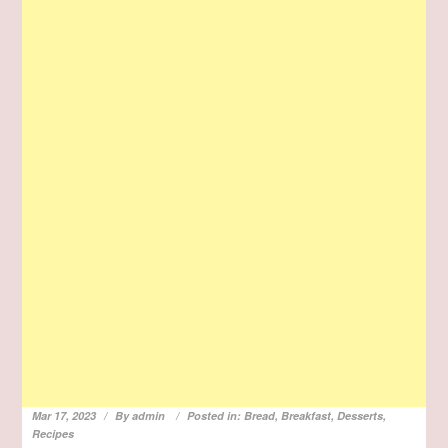
Mar 17, 2023
By
admin
Posted in:
Bread
,
Breakfast
,
Desserts
,
Recipes