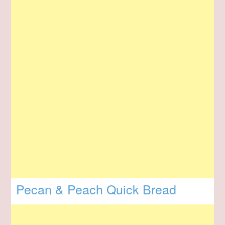
Pecan & Peach Quick Bread