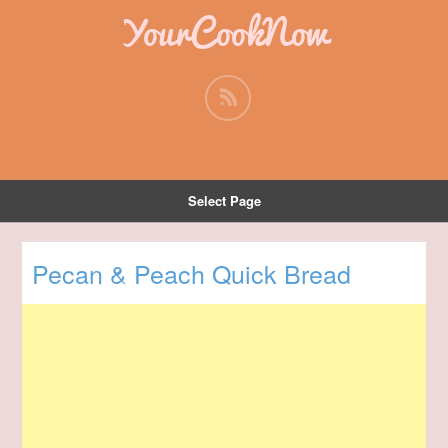
YourCookNow
Select Page
Pecan & Peach Quick Bread