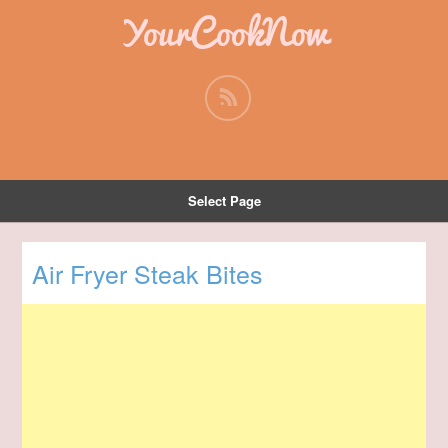
YourCookNow
Select Page
Air Fryer Steak Bites