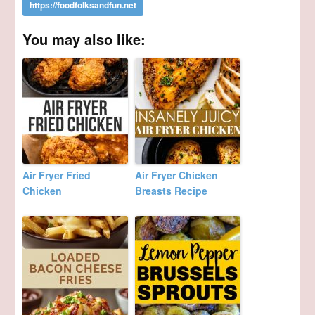
You may also like:
Air Fryer Fried
Air Fryer Chicken
Chicken
Breasts Recipe