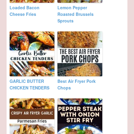
Loaded Bacon
Lemon Pepper
Cheese Fries
Roasted Brussels
Sprouts
GARLIC BUTTER
Best Air Fryer Pork
CHICKEN TENDERS
Chops