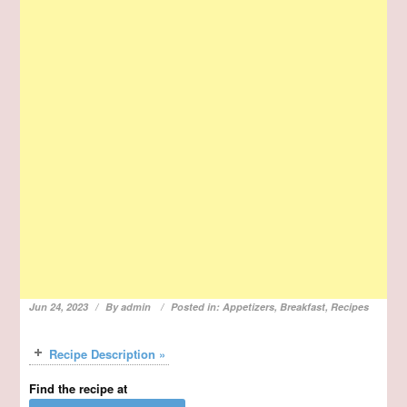
Jun 24, 2023
By
admin
Posted in:
Appetizers
,
Breakfast
,
Recipes
Recipe Description »
Find the recipe at