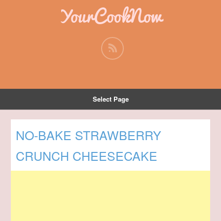
YourCookNow
Select Page
NO-BAKE STRAWBERRY
CRUNCH CHEESECAKE