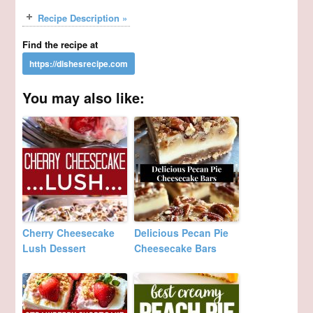
Recipe Description »
Find the recipe at
You may also like:
Cherry Cheesecake
Delicious Pecan Pie
Lush Dessert
Cheesecake Bars