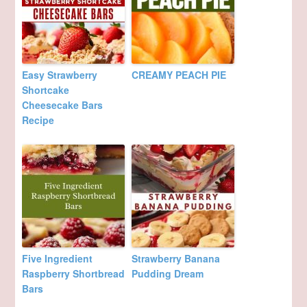
Easy Strawberry
CREAMY PEACH PIE
Shortcake
Cheesecake Bars
Recipe
Five Ingredient
Strawberry Banana
Raspberry Shortbread
Pudding Dream
Bars