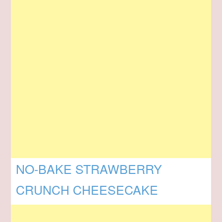
NO-BAKE STRAWBERRY
CRUNCH CHEESECAKE