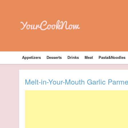
YourCookNow
Appetizers
Desserts
Drinks
Meat
Pasta&Noodles
Melt-in-Your-Mouth Garlic Parm