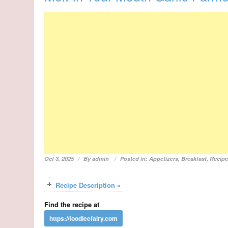
Oct 3, 2025
By
admin
Posted in:
Appetizers
,
Breakfast
,
Recip
Recipe Description »
Find the recipe at