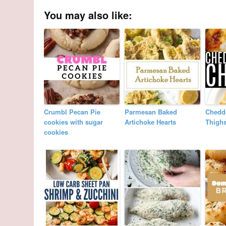
You may also like:
Crumbl Pecan Pie
Parmesan Baked
Chedd
cookies with sugar
Artichoke Hearts
Thigh
cookies