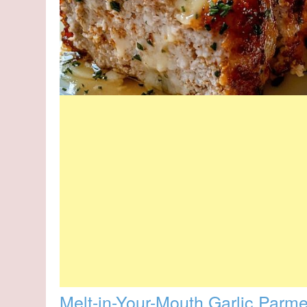
Melt-in-Your-Mouth Garlic Parm