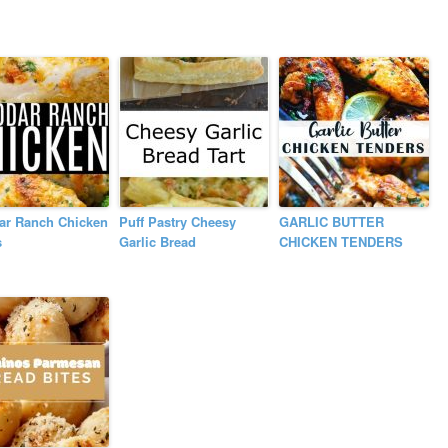
ar Ranch Chicken
Puff Pastry Cheesy
GARLIC BUTTER
s
Garlic Bread
CHICKEN TENDERS