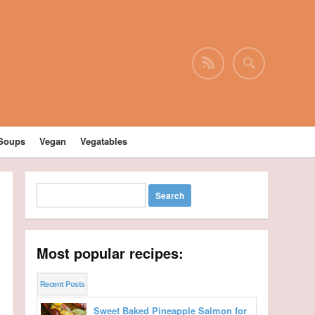
Soups
Vegan
Vegatables
Most popular recipes:
Recent Posts
Sweet Baked Pineapple Salmon for