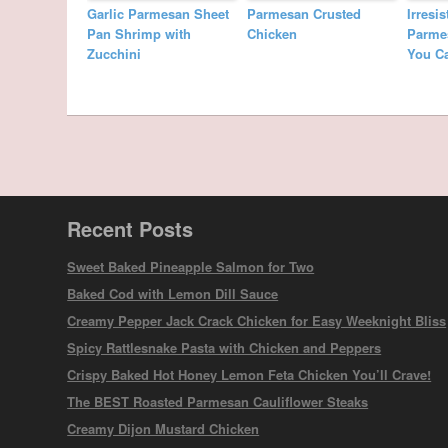
Garlic Parmesan Sheet
Parmesan Crusted
Irresi
Pan Shrimp with
Chicken
Parme
Zucchini
You C
Recent Posts
Sweet Baked Pineapple Salmon for Two
Baked Cod with Lemon Dill Sauce
Creamy Pepper Jack Crack Chicken for Easy Weeknight Bliss
Spicy Rattlesnake Pasta with Chicken and Peppers
Crispy Baked Hot Honey Lemon Feta Chicken You’ll Crave!
The BEST Roasted Parmesan Cauliflower Steaks
Creamy Dijon Mustard Chicken