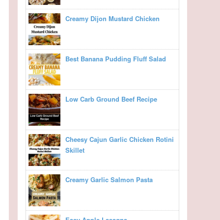
Creamy Dijon Mustard Chicken
Best Banana Pudding Fluff Salad
Low Carb Ground Beef Recipe
Cheesy Cajun Garlic Chicken Rotini
Skillet
Creamy Garlic Salmon Pasta
Easy Apple Lasagna