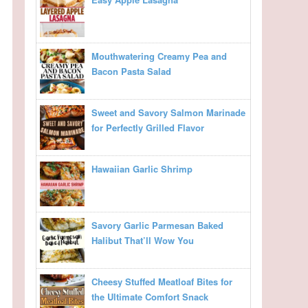
Mouthwatering Creamy Pea and
Bacon Pasta Salad
Sweet and Savory Salmon Marinade
for Perfectly Grilled Flavor
Hawaiian Garlic Shrimp
Savory Garlic Parmesan Baked
Halibut That’ll Wow You
Cheesy Stuffed Meatloaf Bites for
the Ultimate Comfort Snack