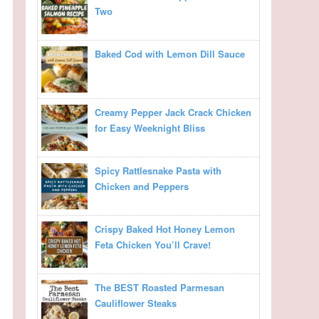
Two
Baked Cod with Lemon Dill Sauce
Creamy Pepper Jack Crack Chicken
for Easy Weeknight Bliss
Spicy Rattlesnake Pasta with
Chicken and Peppers
Crispy Baked Hot Honey Lemon
Feta Chicken You’ll Crave!
The BEST Roasted Parmesan
Cauliflower Steaks