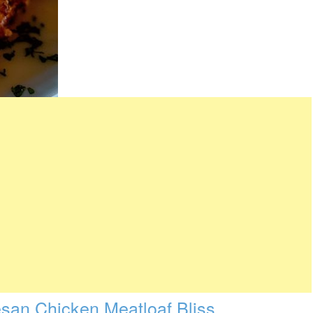
esan Chicken Meatloaf Bliss