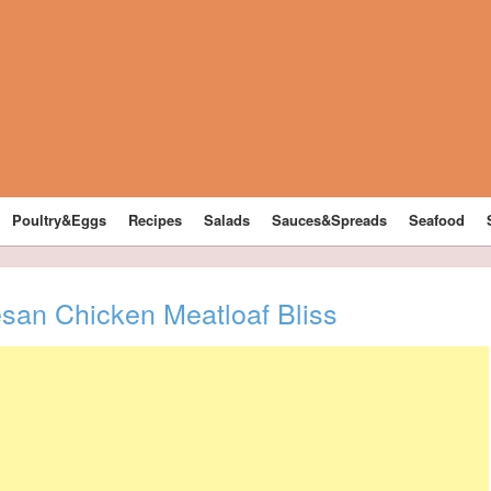
Poultry&Eggs
Recipes
Salads
Sauces&Spreads
Seafood
esan Chicken Meatloaf Bliss