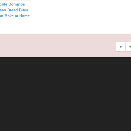
stible Dominos
san Bread Bites
an Make at Home