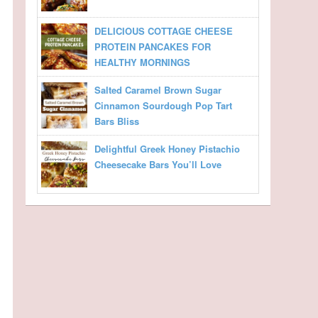
DELICIOUS COTTAGE CHEESE
PROTEIN PANCAKES FOR
HEALTHY MORNINGS
Salted Caramel Brown Sugar
Cinnamon Sourdough Pop Tart
Bars Bliss
Delightful Greek Honey Pistachio
Cheesecake Bars You’ll Love