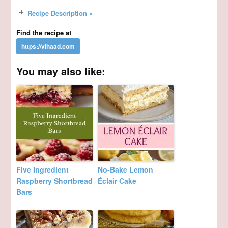
Recipe Description »
Find the recipe at
You may also like:
Five Ingredient
No-Bake Lemon
Raspberry Shortbread
Éclair Cake
Bars