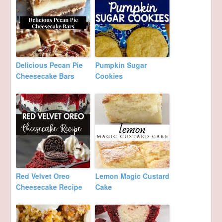
Delicious Pecan Pie
Pumpkin Sugar
Cheesecake Bars
Cookies
Red Velvet Oreo
Lemon Magic Custard
Cheesecake Recipe
Cake