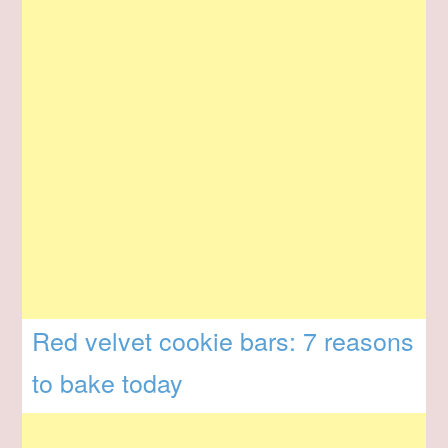
Red velvet cookie bars: 7 reasons
to bake today