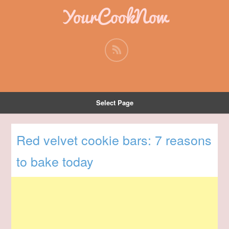
YourCookNow
Select Page
Red velvet cookie bars: 7 reasons
to bake today