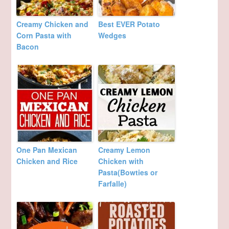
Creamy Chicken and
Best EVER Potato
Corn Pasta with
Wedges
Bacon
One Pan Mexican
Creamy Lemon
Chicken and Rice
Chicken with
Pasta(Bowties or
Farfalle)