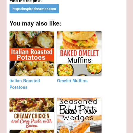
Find the recipe at
You may also like:
Italian Roasted
Omelet Muffins
Potatoes