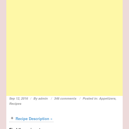
Sep 12, 2016
By
admin
346 comments
Posted in:
Appetizers
,
Recipes
Recipe Description »