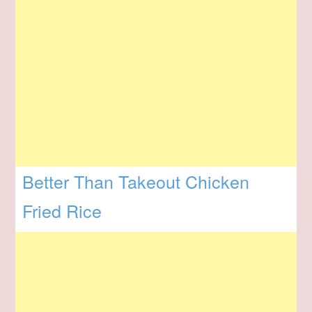
Better Than Takeout Chicken
Fried Rice