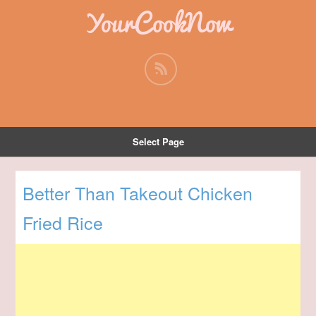
YourCookNow
Select Page
Better Than Takeout Chicken
Fried Rice