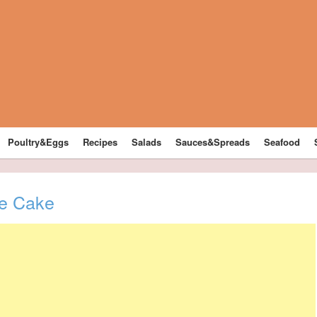
Poultry&Eggs
Recipes
Salads
Sauces&Spreads
Seafood
ge Cake