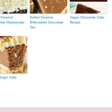
 Caramel
Salted Caramel
Vegan Chocolate Cake
late Cheesecake
Bittersweet Chocolate
Recipe
Tart
finger Cake
e