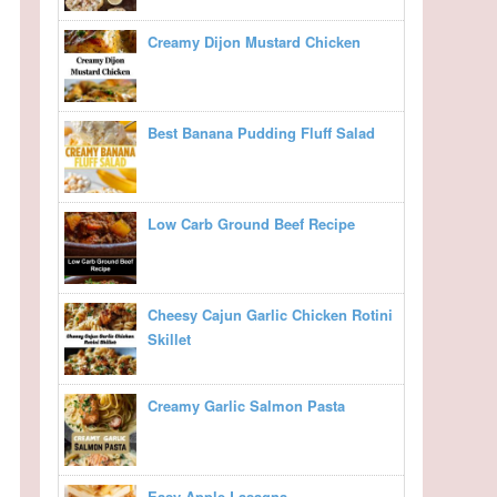
Creamy Dijon Mustard Chicken
Best Banana Pudding Fluff Salad
Low Carb Ground Beef Recipe
Cheesy Cajun Garlic Chicken Rotini
Skillet
Creamy Garlic Salmon Pasta
Easy Apple Lasagna