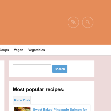
Soups
Vegan
Vegatables
Most popular recipes:
Recent Posts
Sweet Baked Pineapple Salmon for