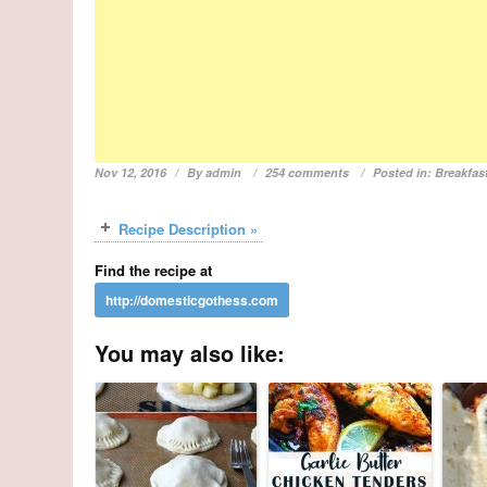
Nov 12, 2016
By
admin
254 comments
Posted in:
Breakfas
Recipe Description »
Find the recipe at
You may also like: