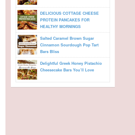
DELICIOUS COTTAGE CHEESE
PROTEIN PANCAKES FOR
HEALTHY MORNINGS
Salted Caramel Brown Sugar
Cinnamon Sourdough Pop Tart
Bars Bliss
Delightful Greek Honey Pistachio
Cheesecake Bars You’ll Love