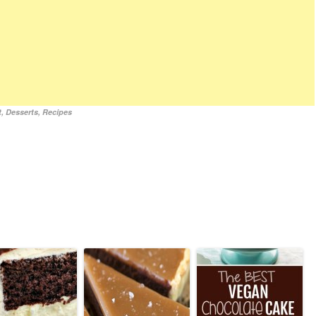
t
,
Desserts
,
Recipes