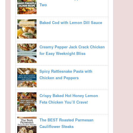
Two
Baked Cod with Lemon Dill Sauce
Creamy Pepper Jack Crack Chicken
for Easy Weeknight Bliss
Spicy Rattlesnake Pasta with
Chicken and Peppers
Crispy Baked Hot Honey Lemon
Feta Chicken You’ll Crave!
The BEST Roasted Parmesan
Cauliflower Steaks