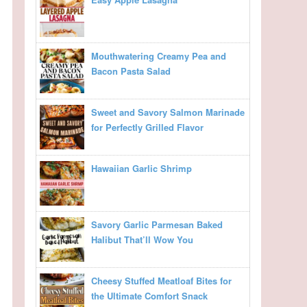
Mouthwatering Creamy Pea and
Bacon Pasta Salad
Sweet and Savory Salmon Marinade
for Perfectly Grilled Flavor
Hawaiian Garlic Shrimp
Savory Garlic Parmesan Baked
Halibut That’ll Wow You
Cheesy Stuffed Meatloaf Bites for
the Ultimate Comfort Snack