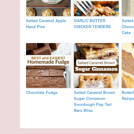
Salted Caramel Apple
GARLIC BUTTER
Salted
Hand Pies
CHICKEN TENDERS
Choco
Cake
Chocolate Fudge
Salted Caramel Brown
Butter
Sugar Cinnamon
Recip
Sourdough Pop Tart
Bars Bliss