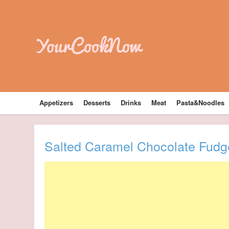
YourCookNow
Appetizers
Desserts
Drinks
Meat
Pasta&Noodles
Salted Caramel Chocolate Fud