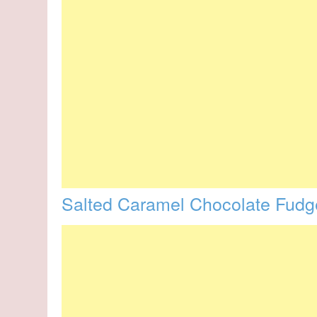
Salted Caramel Chocolate Fud