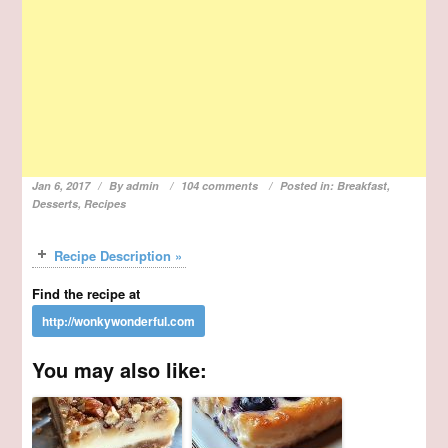
Jan 6, 2017
By
admin
104 comments
Posted in:
Breakfast
,
Desserts
,
Recipes
Recipe Description »
Find the recipe at
You may also like: