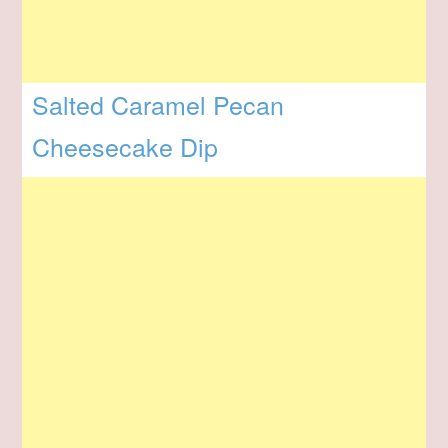
Salted Caramel Pecan
Cheesecake Dip