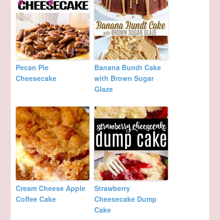
Pecan Pie
Banana Bundt Cake
Cheesecake
with Brown Sugar
Glaze
Cream Cheese Apple
Strawberry
Coffee Cake
Cheesecake Dump
Cake