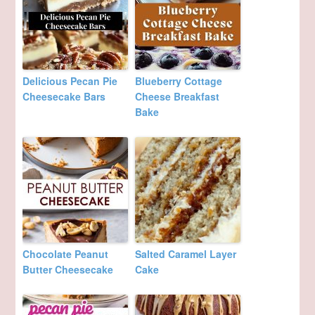
Delicious Pecan Pie
Blueberry Cottage
Cheesecake Bars
Cheese Breakfast
Bake
Chocolate Peanut
Salted Caramel Layer
Butter Cheesecake
Cake