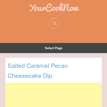
YourCookNow
Select Page
Salted Caramel Pecan
Cheesecake Dip