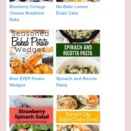
Blueberry Cottage
No-Bake Lemon
Cheese Breakfast
Éclair Cake
Bake
Best EVER Potato
Spinach and Ricotta
Wedges
Pasta