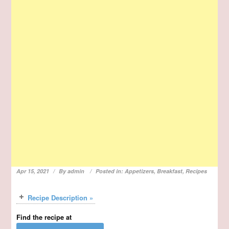
Apr 15, 2021
By
admin
Posted in:
Appetizers
,
Breakfast
,
Recipes
Recipe Description »
Find the recipe at