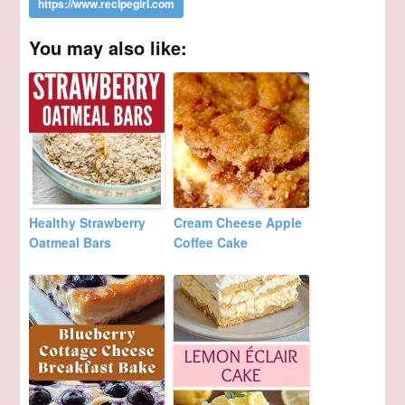
You may also like:
Healthy Strawberry
Cream Cheese Apple
Oatmeal Bars
Coffee Cake