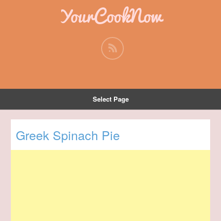
YourCookNow
Select Page
Greek Spinach Pie