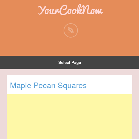
YourCookNow
Select Page
Maple Pecan Squares