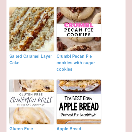
Salted Caramel Layer
Crumbl Pecan Pie
Cake
cookies with sugar
cookies
Gluten Free
Apple Bread