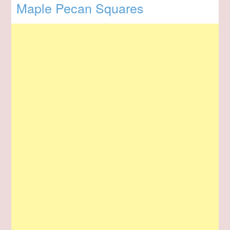
Maple Pecan Squares