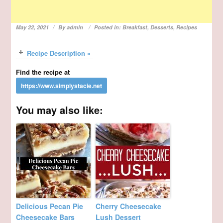
May 22, 2021
By
admin
Posted in:
Breakfast
,
Desserts
,
Recipes
Recipe Description »
Find the recipe at
You may also like:
Delicious Pecan Pie
Cherry Cheesecake
Cheesecake Bars
Lush Dessert