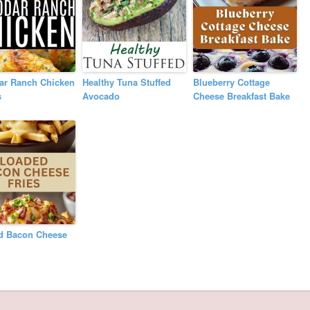
ar Ranch Chicken
Healthy Tuna Stuffed
Blueberry Cottage
s
Avocado
Cheese Breakfast Bake
d Bacon Cheese