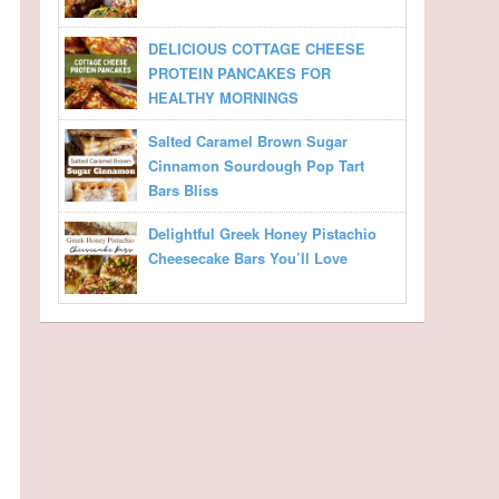
DELICIOUS COTTAGE CHEESE
PROTEIN PANCAKES FOR
HEALTHY MORNINGS
Salted Caramel Brown Sugar
Cinnamon Sourdough Pop Tart
Bars Bliss
Delightful Greek Honey Pistachio
Cheesecake Bars You’ll Love