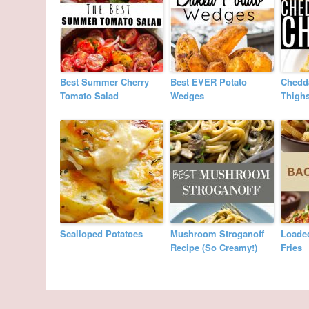
Best Summer Cherry
Best EVER Potato
Chedd
Tomato Salad
Wedges
Thigh
Scalloped Potatoes
Mushroom Stroganoff
Loade
Recipe (So Creamy!)
Fries