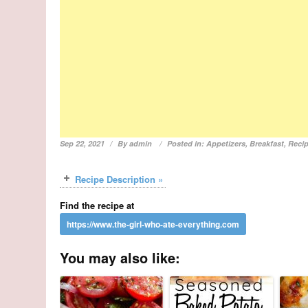
Sep 22, 2021
By
admin
Posted in:
Appetizers
,
Breakfast
,
Reci
Recipe Description »
Find the recipe at
You may also like: