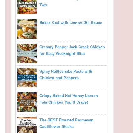
Two
Baked Cod with Lemon Dill Sauce
Creamy Pepper Jack Crack Chicken
for Easy Weeknight Bliss
Spicy Rattlesnake Pasta with
Chicken and Peppers
Crispy Baked Hot Honey Lemon
Feta Chicken You’ll Crave!
The BEST Roasted Parmesan
Cauliflower Steaks