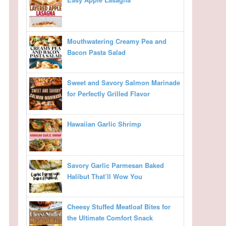
Mouthwatering Creamy Pea and
Bacon Pasta Salad
Sweet and Savory Salmon Marinade
for Perfectly Grilled Flavor
Hawaiian Garlic Shrimp
Savory Garlic Parmesan Baked
Halibut That’ll Wow You
Cheesy Stuffed Meatloaf Bites for
the Ultimate Comfort Snack