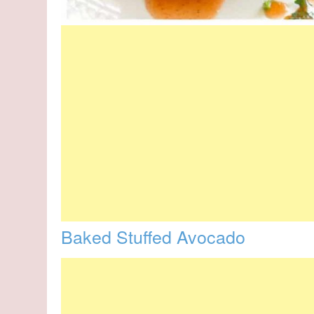
Baked Stuffed Avocado