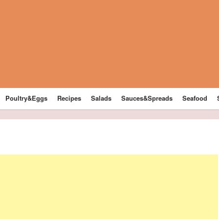
Poultry&Eggs
Recipes
Salads
Sauces&Spreads
Seafood