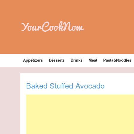
YourCookNow
Appetizers
Desserts
Drinks
Meat
Pasta&Noodles
Baked Stuffed Avocado