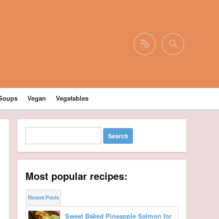
Soups
Vegan
Vegatables
Most popular recipes:
Recent Posts
Sweet Baked Pineapple Salmon for