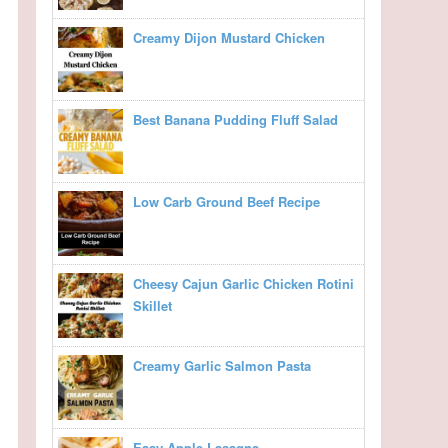
Creamy Dijon Mustard Chicken
Best Banana Pudding Fluff Salad
Low Carb Ground Beef Recipe
Cheesy Cajun Garlic Chicken Rotini
Skillet
Creamy Garlic Salmon Pasta
Easy Apple Lasagna