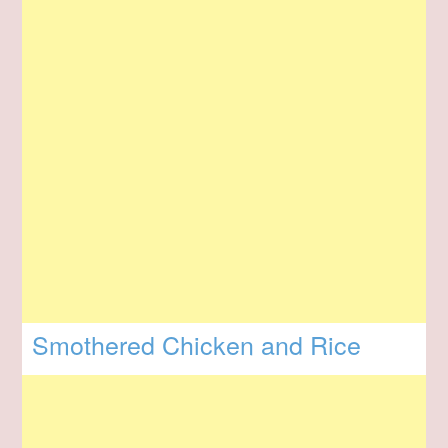
Smothered Chicken and Rice