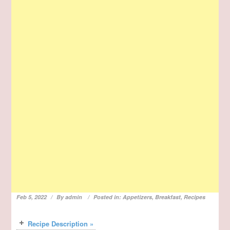
Feb 5, 2022
By
admin
Posted in:
Appetizers
,
Breakfast
,
Recipes
Recipe Description »