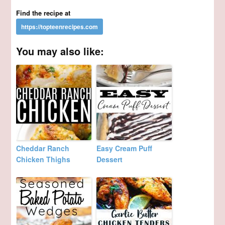
Find the recipe at
You may also like:
Cheddar Ranch
Easy Cream Puff
Chicken Thighs
Dessert