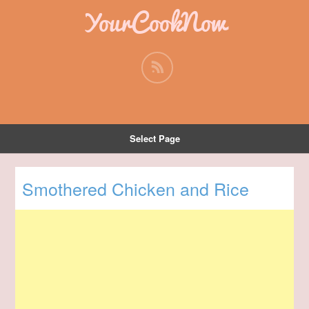
YourCookNow
Select Page
Smothered Chicken and Rice