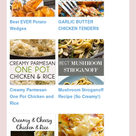
Best EVER Potato
GARLIC BUTTER
Wedges
CHICKEN TENDERS
Creamy Parmesan
Mushroom Stroganoff
One Pot Chicken and
Recipe (So Creamy!)
Rice