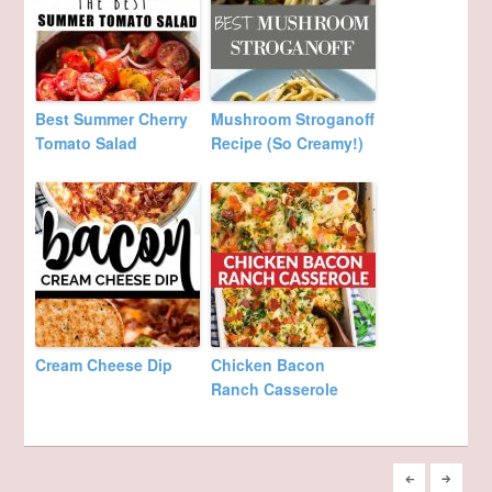
Best Summer Cherry
Mushroom Stroganoff
Tomato Salad
Recipe (So Creamy!)
Cream Cheese Dip
Chicken Bacon
Ranch Casserole