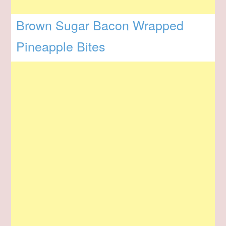
Brown Sugar Bacon Wrapped
Pineapple Bites