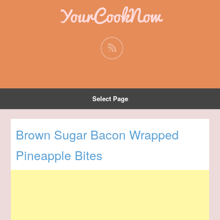
YourCookNow
Select Page
Brown Sugar Bacon Wrapped
Pineapple Bites