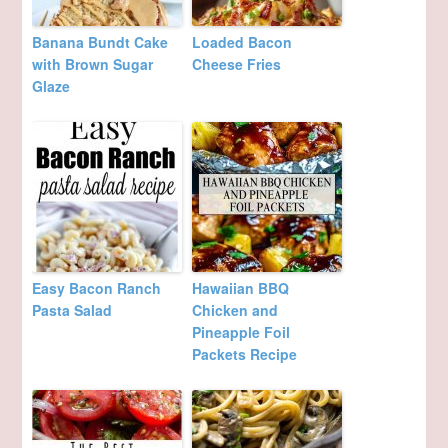
Banana Bundt Cake
Loaded Bacon
with Brown Sugar
Cheese Fries
Glaze
Easy Bacon Ranch
Hawaiian BBQ
Pasta Salad
Chicken and
Pineapple Foil
Packets Recipe