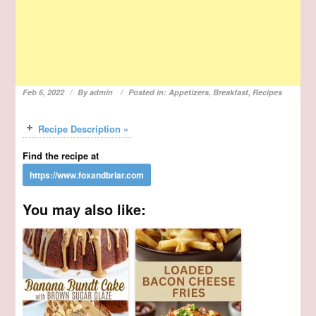
Feb 6, 2022
By
admin
Posted in:
Appetizers
,
Breakfast
,
Recipes
Recipe Description »
Find the recipe at
You may also like: