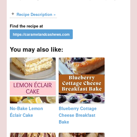
Recipe Description »
Find the recipe at
You may also like:
No-Bake Lemon
Blueberry Cottage
Éclair Cake
Cheese Breakfast
Bake