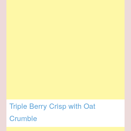
Triple Berry Crisp with Oat
Crumble