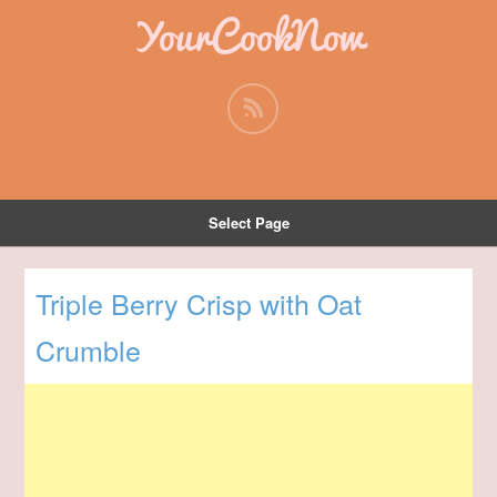
YourCookNow
Select Page
Triple Berry Crisp with Oat
Crumble