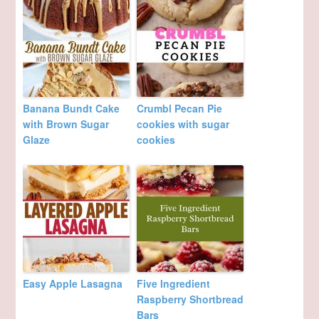
Banana Bundt Cake
Crumbl Pecan Pie
with Brown Sugar
cookies with sugar
Glaze
cookies
Easy Apple Lasagna
Five Ingredient
Raspberry Shortbread
Bars