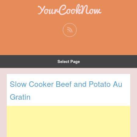
YourCookNow
Select Page
Slow Cooker Beef and Potato Au
Gratin