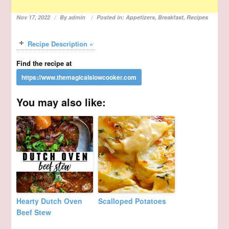
Nov 17, 2022
By
admin
Posted in:
Appetizers
,
Breakfast
,
Recipes
Recipe Description »
Find the recipe at
You may also like:
Hearty Dutch Oven
Scalloped Potatoes
Beef Stew