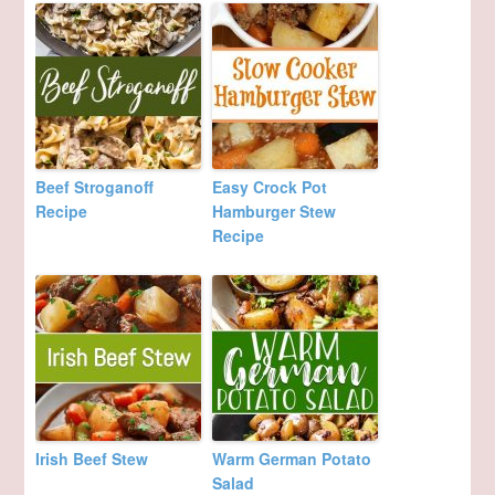
Beef Stroganoff
Easy Crock Pot
Recipe
Hamburger Stew
Recipe
Irish Beef Stew
Warm German Potato
Salad