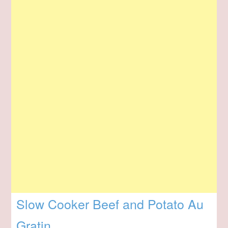
Slow Cooker Beef and Potato Au
Gratin