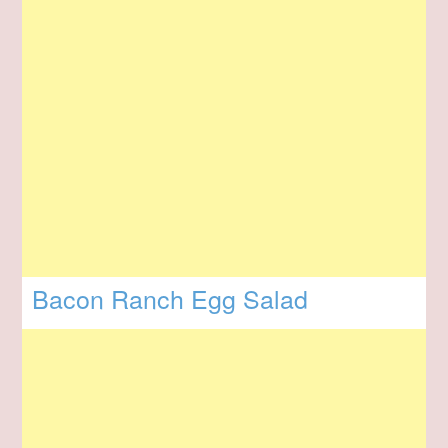
Bacon Ranch Egg Salad