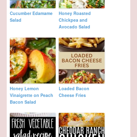
Cucumber Edamame
Honey Roasted
Salad
Chickpea and
Avocado Salad
Honey Lemon
Loaded Bacon
Vinaigrette on Peach
Cheese Fries
Bacon Salad