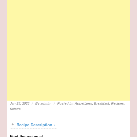
Jan 25, 2023
By
admin
Posted in:
Appetizers
,
Breakfast
,
Recipes
,
Salads
Recipe Description »
Find the recipe at