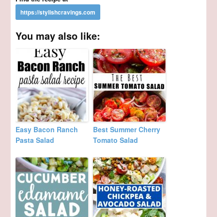
You may also like:
Easy Bacon Ranch
Best Summer Cherry
Pasta Salad
Tomato Salad