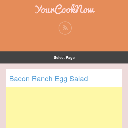
YourCookNow
Select Page
Bacon Ranch Egg Salad