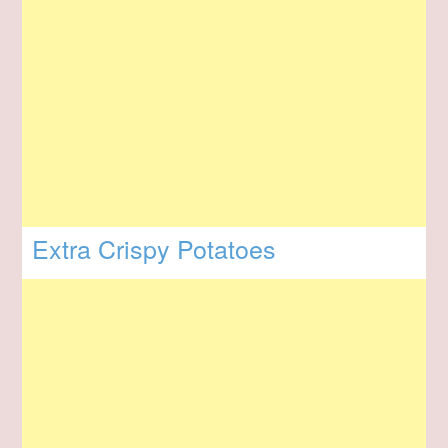
Extra Crispy Potatoes