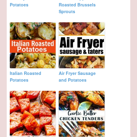
Potatoes
Roasted Brussels
Sprouts
Italian Roasted
Air Fryer Sausage
Potatoes
and Potatoes