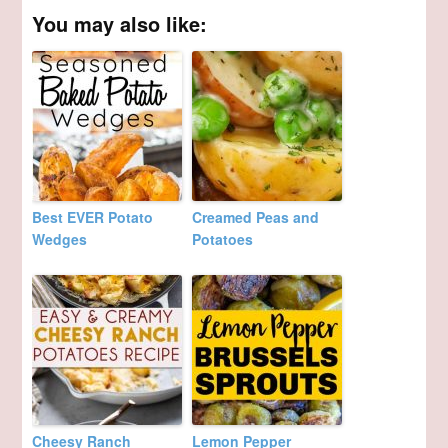
You may also like:
Best EVER Potato
Creamed Peas and
Wedges
Potatoes
Cheesy Ranch
Lemon Pepper