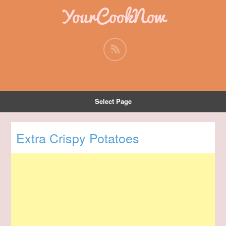
YourCookNow
Select Page
Extra Crispy Potatoes