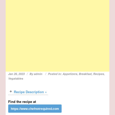
Jan 26, 2023
By
admin
Posted in:
Appetizers
,
Breakfast
,
Recipes
,
Vegatables
Recipe Description »
Find the recipe at