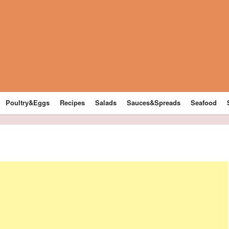
Poultry&Eggs
Recipes
Salads
Sauces&Spreads
Seafood