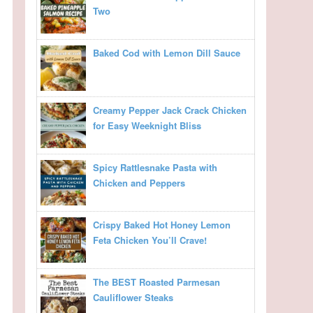
Two
Baked Cod with Lemon Dill Sauce
Creamy Pepper Jack Crack Chicken
for Easy Weeknight Bliss
Spicy Rattlesnake Pasta with
Chicken and Peppers
Crispy Baked Hot Honey Lemon
Feta Chicken You’ll Crave!
The BEST Roasted Parmesan
Cauliflower Steaks