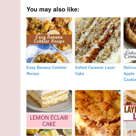
You may also like:
Easy Banana Cobbler
Salted Caramel Layer
Delici
Recipe
Cake
Apple
Cooki