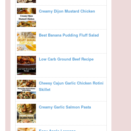
Creamy Dijon Mustard Chicken
Best Banana Pudding Fluff Salad
Low Carb Ground Beef Recipe
Cheesy Cajun Garlic Chicken Rotini
Skillet
Creamy Garlic Salmon Pasta
Easy Apple Lasagna