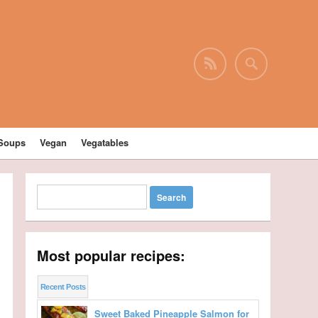
Soups
Vegan
Vegatables
Most popular recipes:
Recent Posts
Sweet Baked Pineapple Salmon for