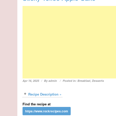
Apr 16, 2025
By
admin
Posted in:
Breakfast
,
Desserts
Recipe Description »
Find the recipe at