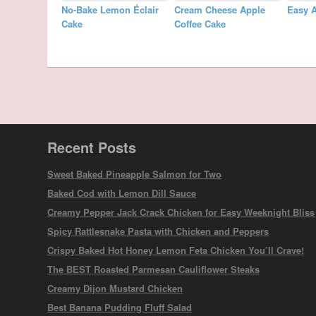
No-Bake Lemon Éclair
Cream Cheese Apple
Easy 
Cake
Coffee Cake
Recent Posts
Sweet Baked Pineapple Salmon for Two
Baked Cod with Lemon Dill Sauce
Creamy Pepper Jack Crack Chicken for Easy Weeknight Bliss
Spicy Rattlesnake Pasta with Chicken and Peppers
Crispy Baked Hot Honey Lemon Feta Chicken You’ll Crave!
The BEST Roasted Parmesan Cauliflower Steaks
Creamy Dijon Mustard Chicken
Best Banana Pudding Fluff Salad