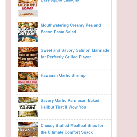
Mouthwatering Creamy Pea and
Bacon Pasta Salad
Sweet and Savory Salmon Marinade
for Perfectly Grilled Flavor
Hawaiian Garlic Shrimp
Savory Garlic Parmesan Baked
Halibut That’ll Wow You
Cheesy Stuffed Meatloaf Bites for
the Ultimate Comfort Snack