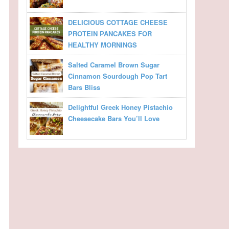
DELICIOUS COTTAGE CHEESE
PROTEIN PANCAKES FOR
HEALTHY MORNINGS
Salted Caramel Brown Sugar
Cinnamon Sourdough Pop Tart
Bars Bliss
Delightful Greek Honey Pistachio
Cheesecake Bars You’ll Love