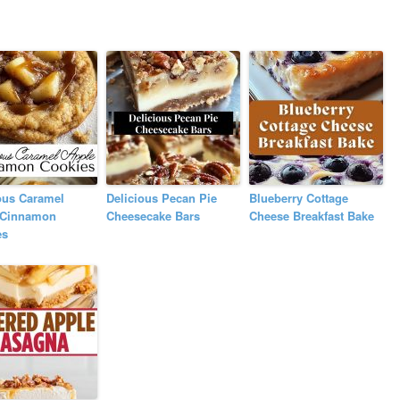
ous Caramel
Delicious Pecan Pie
Blueberry Cottage
 Cinnamon
Cheesecake Bars
Cheese Breakfast Bake
es