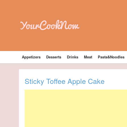
YourCookNow
Appetizers
Desserts
Drinks
Meat
Pasta&Noodles
Sticky Toffee Apple Cake