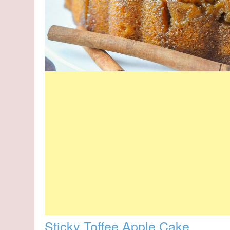
Sticky Toffee Apple Cake