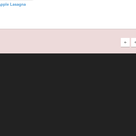
Apple Lasagna