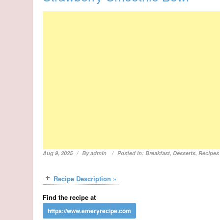
Aug 9, 2025
By
admin
Posted in:
Breakfast
,
Desserts
,
Recipes
Recipe Description »
Find the recipe at