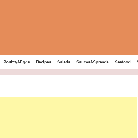
Poultry&Eggs
Recipes
Salads
Sauces&Spreads
Seafood