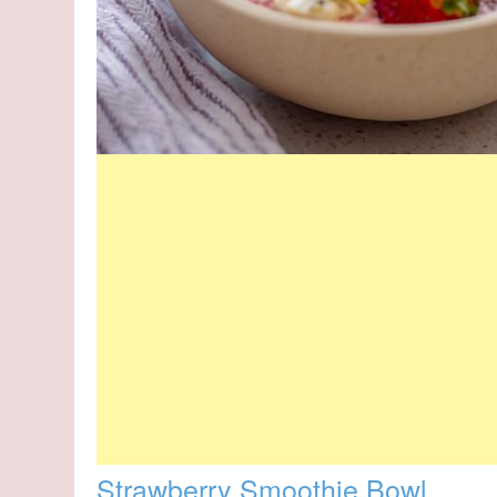
Strawberry Smoothie Bowl