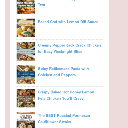
Two
Baked Cod with Lemon Dill Sauce
Creamy Pepper Jack Crack Chicken
for Easy Weeknight Bliss
Spicy Rattlesnake Pasta with
Chicken and Peppers
Crispy Baked Hot Honey Lemon
Feta Chicken You’ll Crave!
The BEST Roasted Parmesan
Cauliflower Steaks