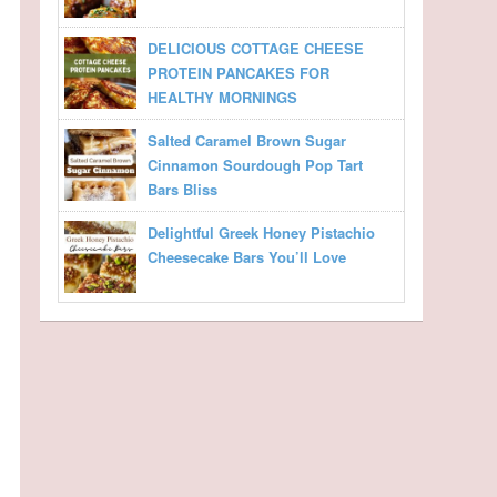
DELICIOUS COTTAGE CHEESE
PROTEIN PANCAKES FOR
HEALTHY MORNINGS
Salted Caramel Brown Sugar
Cinnamon Sourdough Pop Tart
Bars Bliss
Delightful Greek Honey Pistachio
Cheesecake Bars You’ll Love