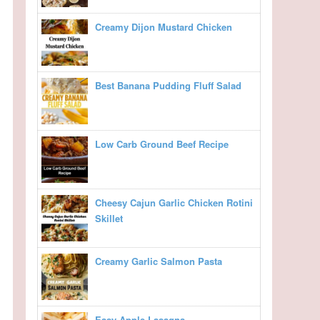
Creamy Dijon Mustard Chicken
Best Banana Pudding Fluff Salad
Low Carb Ground Beef Recipe
Cheesy Cajun Garlic Chicken Rotini
Skillet
Creamy Garlic Salmon Pasta
Easy Apple Lasagna