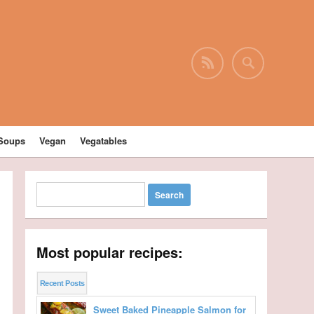
Soups
Vegan
Vegatables
Most popular recipes:
Recent Posts
Sweet Baked Pineapple Salmon for