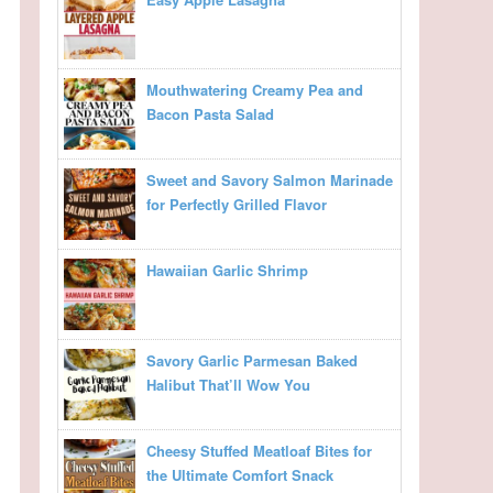
Mouthwatering Creamy Pea and
Bacon Pasta Salad
Sweet and Savory Salmon Marinade
for Perfectly Grilled Flavor
Hawaiian Garlic Shrimp
Savory Garlic Parmesan Baked
Halibut That’ll Wow You
Cheesy Stuffed Meatloaf Bites for
the Ultimate Comfort Snack