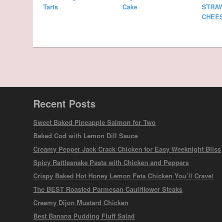
Tarts
Cake
STRA
CHEE
Recent Posts
Sweet Baked Pineapple Salmon for Two
Baked Cod with Lemon Dill Sauce
Creamy Pepper Jack Crack Chicken for Easy Weeknight Bliss
Spicy Rattlesnake Pasta with Chicken and Peppers
Crispy Baked Hot Honey Lemon Feta Chicken You’ll Crave!
The BEST Roasted Parmesan Cauliflower Steaks
Creamy Dijon Mustard Chicken
Best Banana Pudding Fluff Salad