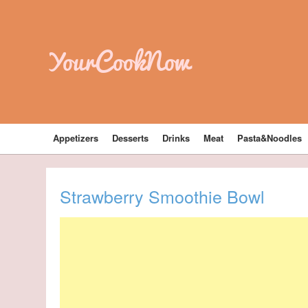
YourCookNow
Appetizers
Desserts
Drinks
Meat
Pasta&Noodles
Strawberry Smoothie Bowl