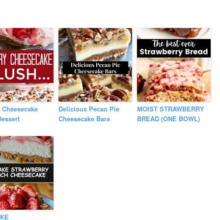
y Cheesecake
Delicious Pecan Pie
MOIST STRAWBERRY
essert
Cheesecake Bars
BREAD (ONE BOWL)
AKE