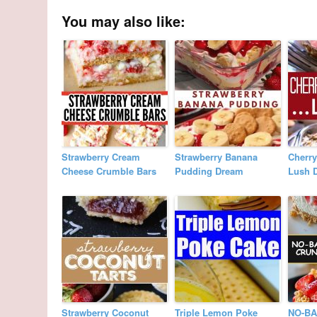
You may also like:
Strawberry Cream
Strawberry Banana
Cherr
Cheese Crumble Bars
Pudding Dream
Lush D
Strawberry Coconut
Triple Lemon Poke
NO-B