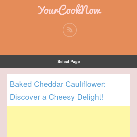
YourCookNow
Select Page
Baked Cheddar Cauliflower:
Discover a Cheesy Delight!