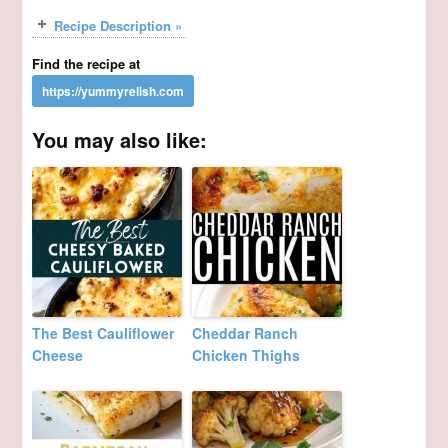
Recipe Description »
Find the recipe at
You may also like:
The Best Cauliflower
Cheddar Ranch
Cheese
Chicken Thighs