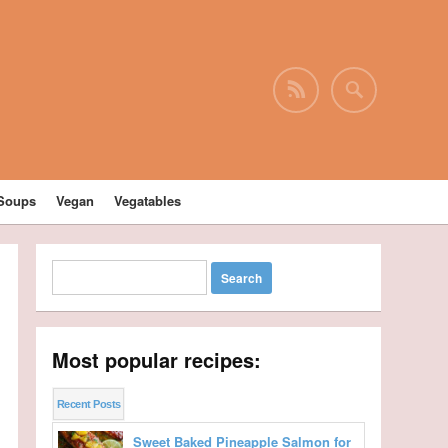
Soups
Vegan
Vegatables
Most popular recipes:
Recent Posts
Sweet Baked Pineapple Salmon for