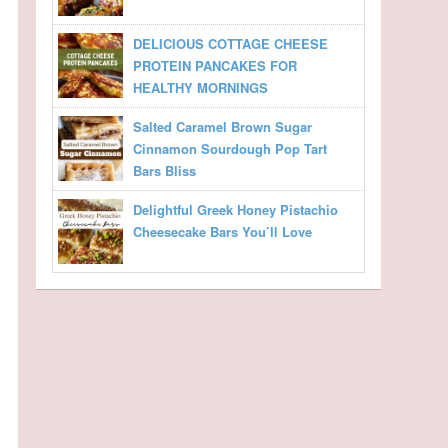
DELICIOUS COTTAGE CHEESE
PROTEIN PANCAKES FOR
HEALTHY MORNINGS
Salted Caramel Brown Sugar
Cinnamon Sourdough Pop Tart
Bars Bliss
Delightful Greek Honey Pistachio
Cheesecake Bars You’ll Love