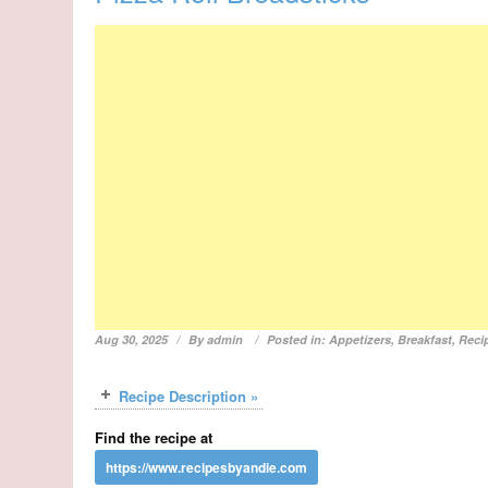
Aug 30, 2025
By
admin
Posted in:
Appetizers
,
Breakfast
,
Reci
Recipe Description »
Find the recipe at