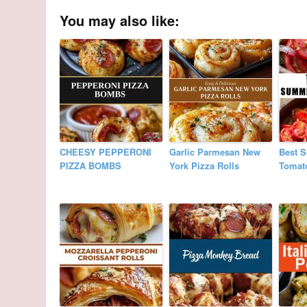
You may also like:
CHEESY PEPPERONI
Garlic Parmesan New
Best 
PIZZA BOMBS
York Pizza Rolls
Tomat