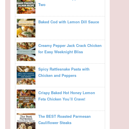
Two
Baked Cod with Lemon Dill Sauce
Creamy Pepper Jack Crack Chicken
for Easy Weeknight Bliss
Spicy Rattlesnake Pasta with
Chicken and Peppers
Crispy Baked Hot Honey Lemon
Feta Chicken You’ll Crave!
The BEST Roasted Parmesan
Cauliflower Steaks