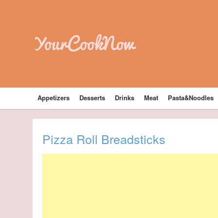
YourCookNow
Appetizers
Desserts
Drinks
Meat
Pasta&Noodles
Pizza Roll Breadsticks