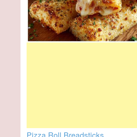
Pizza Roll Breadsticks