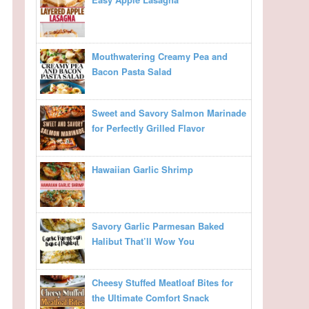
Mouthwatering Creamy Pea and
Bacon Pasta Salad
Sweet and Savory Salmon Marinade
for Perfectly Grilled Flavor
Hawaiian Garlic Shrimp
Savory Garlic Parmesan Baked
Halibut That’ll Wow You
Cheesy Stuffed Meatloaf Bites for
the Ultimate Comfort Snack