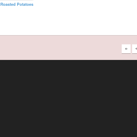
n Roasted Potatoes