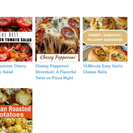
Summer Cherry
Cheesy Pepperoni
10-Minute Easy Garlic
o Salad
Stromboli: A Flavorful
Cheese Rolls
Twist on Pizza Night