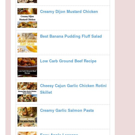
Creamy Dijon Mustard Chicken
Best Banana Pudding Fluff Salad
Low Carb Ground Beef Recipe
Cheesy Cajun Garlic Chicken Rotini
Skillet
Creamy Garlic Salmon Pasta
Easy Apple Lasagna