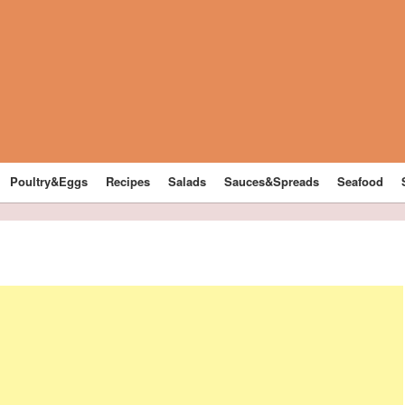
Poultry&Eggs
Recipes
Salads
Sauces&Spreads
Seafood