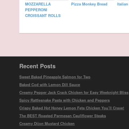
MOZZARELLA
Pizza Monkey Bread
Italia
PEPPERONI
CROISSANT ROLLS
Recent Posts
Sweet Baked Pineapple Salmon for Two
Baked Cod with Lemon Dill Sauce
Creamy Pepper Jack Crack Chicken for Easy Weeknight Bliss
Spicy Rattlesnake Pasta with Chicken and Peppers
Crispy Baked Hot Honey Lemon Feta Chicken You’ll Crave!
The BEST Roasted Parmesan Cauliflower Steaks
Creamy Dijon Mustard Chicken