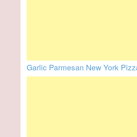
Garlic Parmesan New York Pizz