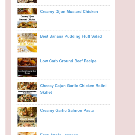
Creamy Dijon Mustard Chicken
Best Banana Pudding Fluff Salad
Low Carb Ground Beef Recipe
Cheesy Cajun Garlic Chicken Rotini
Skillet
Creamy Garlic Salmon Pasta
Easy Apple Lasagna