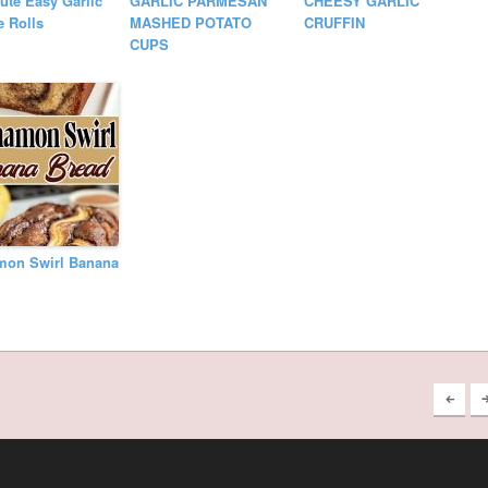
ute Easy Garlic
GARLIC PARMESAN
CHEESY GARLIC
 Rolls
MASHED POTATO
CRUFFIN
CUPS
mon Swirl Banana