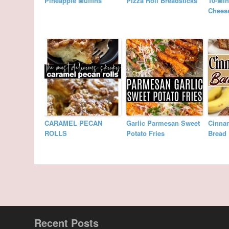
Pineapple Muffins
Pizza Roll Breadsticks
10-Min
Cheese
CARAMEL PECAN
Garlic Parmesan Sweet
Cinna
ROLLS
Potato Fries
Bread
Recent Posts