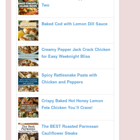
Two
Baked Cod with Lemon Dill Sauce
Creamy Pepper Jack Crack Chicken
for Easy Weeknight Bliss
Spicy Rattlesnake Pasta with
Chicken and Peppers
Crispy Baked Hot Honey Lemon
Feta Chicken You’ll Crave!
The BEST Roasted Parmesan
Cauliflower Steaks