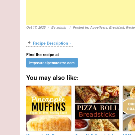
Oct 17, 2025
By
admin
Posted in:
Appetizers
,
Breakfast
,
Reci
Recipe Description »
Find the recipe at
You may also like: