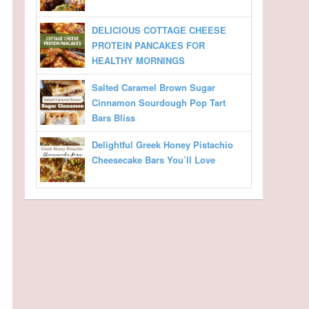
DELICIOUS COTTAGE CHEESE
PROTEIN PANCAKES FOR
HEALTHY MORNINGS
Salted Caramel Brown Sugar
Cinnamon Sourdough Pop Tart
Bars Bliss
Delightful Greek Honey Pistachio
Cheesecake Bars You’ll Love