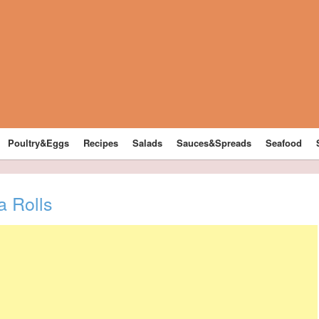
Poultry&Eggs
Recipes
Salads
Sauces&Spreads
Seafood
a Rolls