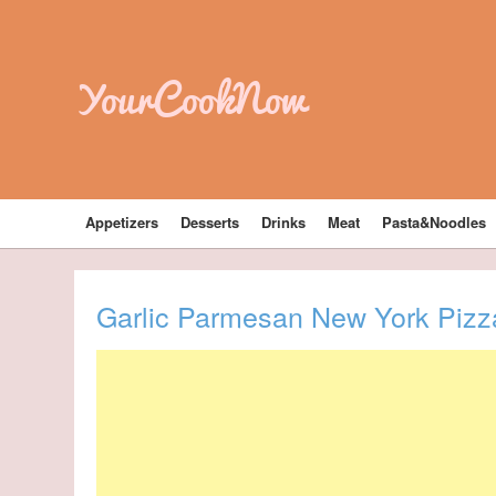
YourCookNow
Appetizers
Desserts
Drinks
Meat
Pasta&Noodles
Garlic Parmesan New York Pizz