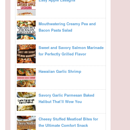
Mouthwatering Creamy Pea and
Bacon Pasta Salad
Sweet and Savory Salmon Marinade
for Perfectly Grilled Flavor
Hawaiian Garlic Shrimp
Savory Garlic Parmesan Baked
Halibut That’ll Wow You
Cheesy Stuffed Meatloaf Bites for
the Ultimate Comfort Snack