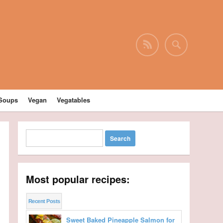
Soups
Vegan
Vegatables
Most popular recipes:
Recent Posts
Sweet Baked Pineapple Salmon for