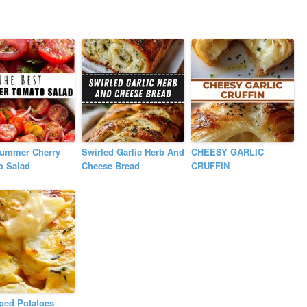
Summer Cherry
Swirled Garlic Herb And
CHEESY GARLIC
o Salad
Cheese Bread
CRUFFIN
ped Potatoes