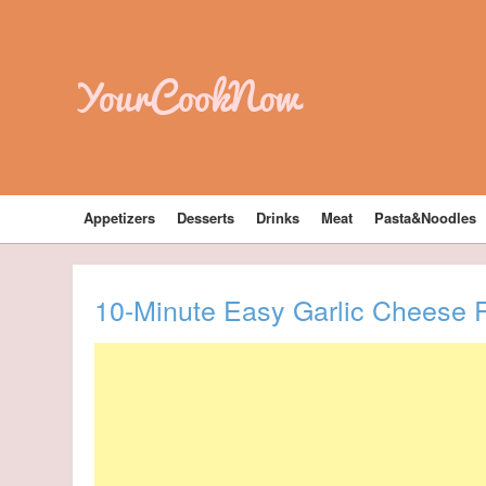
YourCookNow
Appetizers
Desserts
Drinks
Meat
Pasta&Noodles
10-Minute Easy Garlic Cheese R