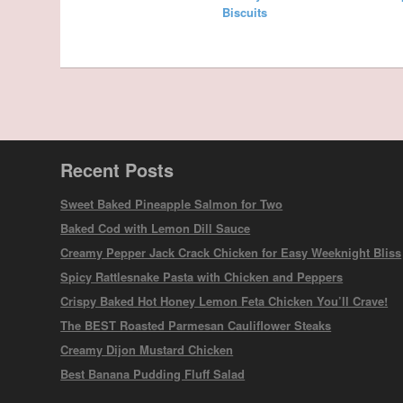
Biscuits
Recent Posts
Sweet Baked Pineapple Salmon for Two
Baked Cod with Lemon Dill Sauce
Creamy Pepper Jack Crack Chicken for Easy Weeknight Bliss
Spicy Rattlesnake Pasta with Chicken and Peppers
Crispy Baked Hot Honey Lemon Feta Chicken You’ll Crave!
The BEST Roasted Parmesan Cauliflower Steaks
Creamy Dijon Mustard Chicken
Best Banana Pudding Fluff Salad