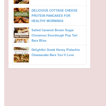
DELICIOUS COTTAGE CHEESE
PROTEIN PANCAKES FOR
HEALTHY MORNINGS
Salted Caramel Brown Sugar
Cinnamon Sourdough Pop Tart
Bars Bliss
Delightful Greek Honey Pistachio
Cheesecake Bars You’ll Love