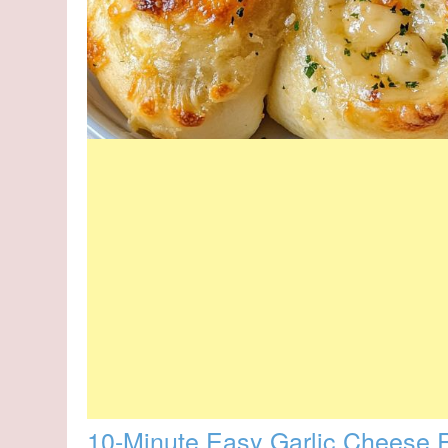
10-Minute Easy Garlic Cheese R