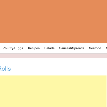
Poultry&Eggs
Recipes
Salads
Sauces&Spreads
Seafood
olls