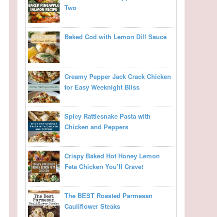
Two
Baked Cod with Lemon Dill Sauce
Creamy Pepper Jack Crack Chicken
for Easy Weeknight Bliss
Spicy Rattlesnake Pasta with
Chicken and Peppers
Crispy Baked Hot Honey Lemon
Feta Chicken You’ll Crave!
The BEST Roasted Parmesan
Cauliflower Steaks