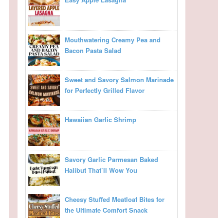
Mouthwatering Creamy Pea and
Bacon Pasta Salad
Sweet and Savory Salmon Marinade
for Perfectly Grilled Flavor
Hawaiian Garlic Shrimp
Savory Garlic Parmesan Baked
Halibut That’ll Wow You
Cheesy Stuffed Meatloaf Bites for
the Ultimate Comfort Snack