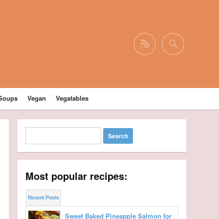
Soups
Vegan
Vegatables
Most popular recipes:
Recent Posts
Sweet Baked Pineapple Salmon for