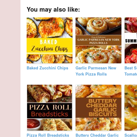
You may also like:
Baked Zucchini Chips
Garlic Parmesan New
Best 
York Pizza Rolls
Tomat
Pizza Roll Breadsticks
Buttery Cheddar Garlic
Scallo