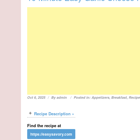
Oct 6, 2025
By
admin
Posted in:
Appetizers
,
Breakfast
,
Recip
Recipe Description »
Find the recipe at