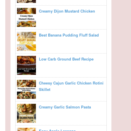
Creamy Dijon Mustard Chicken
Best Banana Pudding Fluff Salad
Low Carb Ground Beef Recipe
Cheesy Cajun Garlic Chicken Rotini
Skillet
Creamy Garlic Salmon Pasta
Easy Apple Lasagna