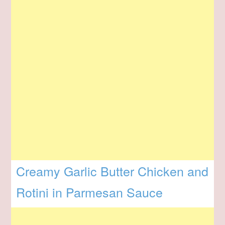
Creamy Garlic Butter Chicken and
Rotini in Parmesan Sauce