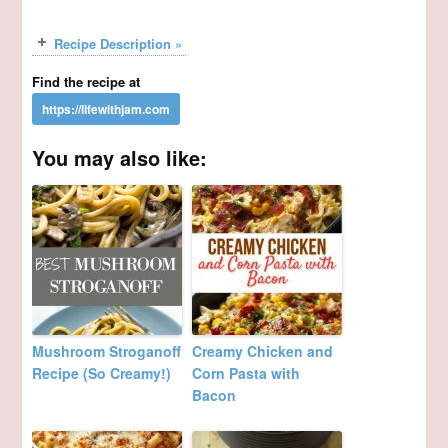
Recipe Description »
Find the recipe at
You may also like:
Mushroom Stroganoff
Creamy Chicken and
Recipe (So Creamy!)
Corn Pasta with
Bacon