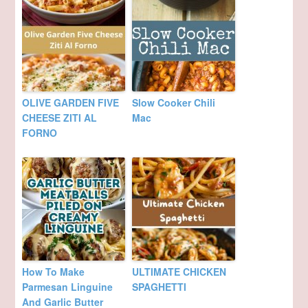
OLIVE GARDEN FIVE
Slow Cooker Chili
CHEESE ZITI AL
Mac
FORNO
How To Make
ULTIMATE CHICKEN
Parmesan Linguine
SPAGHETTI
And Garlic Butter