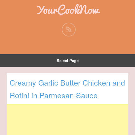
YourCookNow
Select Page
Creamy Garlic Butter Chicken and
Rotini in Parmesan Sauce