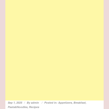
Sep 1, 2025
By
admin
Posted in:
Appetizers
,
Breakfast
,
Pasta&Noodles
,
Recipes