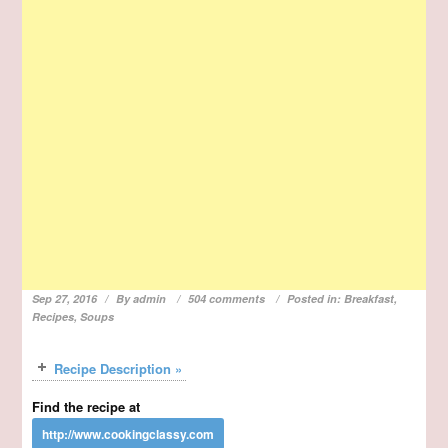
Sep 27, 2016
By
admin
504 comments
Posted in:
Breakfast
,
Recipes
,
Soups
Recipe Description »
Find the recipe at