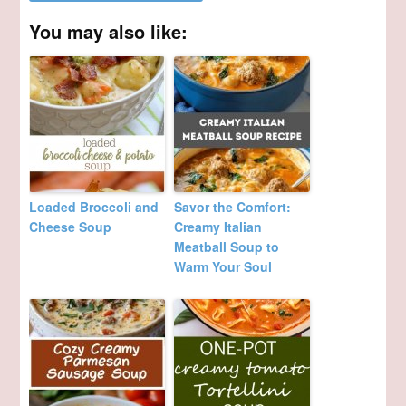
You may also like:
Loaded Broccoli and
Savor the Comfort:
Cheese Soup
Creamy Italian
Meatball Soup to
Warm Your Soul