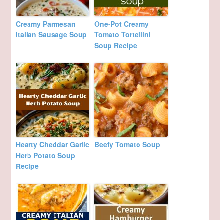
Creamy Parmesan
One-Pot Creamy
Italian Sausage Soup
Tomato Tortellini
Soup Recipe
Hearty Cheddar Garlic
Beefy Tomato Soup
Herb Potato Soup
Recipe