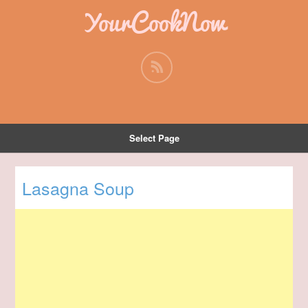
YourCookNow
Select Page
Lasagna Soup